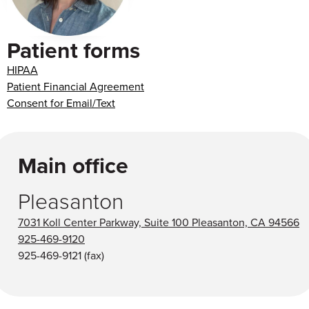
Patient forms
HIPAA
Patient Financial Agreement
Consent for Email/Text
Main office
Pleasanton
7031 Koll Center Parkway, Suite 100 Pleasanton, CA 94566
925-469-9120
925-469-9121
(fax)