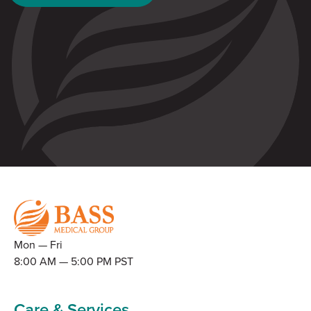
Mon — Fri
8:00 AM — 5:00 PM PST
Care & Services