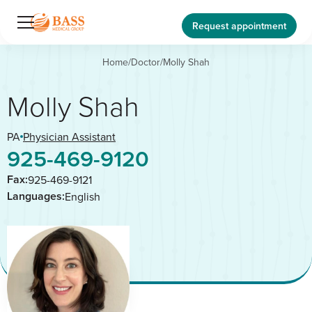
Request appointment
Home
/
Doctor
/
Molly Shah
Molly Shah
PA
Physician Assistant
925-469-9120
Fax:
925-469-9121
Languages:
English