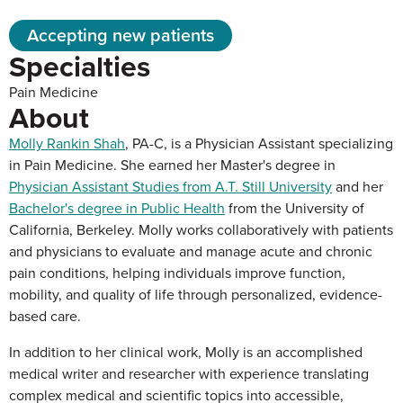
Accepting new patients
Specialties
Pain Medicine
About
Molly Rankin Shah
, PA-C, is a Physician Assistant specializing
in Pain Medicine. She earned her Master's degree in
Physician Assistant Studies from A.T. Still University
and her
Bachelor's degree in Public Health
from the University of
California, Berkeley. Molly works collaboratively with patients
and physicians to evaluate and manage acute and chronic
pain conditions, helping individuals improve function,
mobility, and quality of life through personalized, evidence-
based care.
In addition to her clinical work, Molly is an accomplished
medical writer and researcher with experience translating
complex medical and scientific topics into accessible,