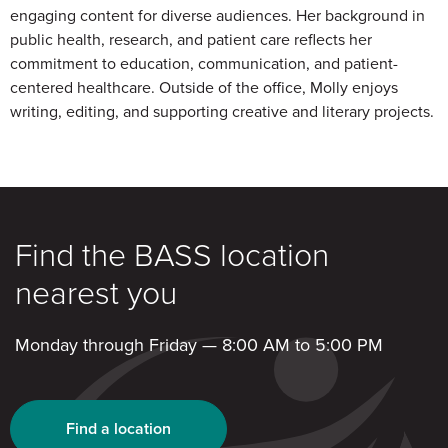
engaging content for diverse audiences. Her background in
public health, research, and patient care reflects her
commitment to education, communication, and patient-
centered healthcare. Outside of the office, Molly enjoys
writing, editing, and supporting creative and literary projects.
Find the BASS location
nearest you
Monday through Friday — 8:00 AM to 5:00 PM
Find a location