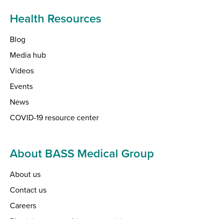
Health Resources
Blog
Media hub
Videos
Events
News
COVID-19 resource center
About BASS Medical Group
About us
Contact us
Careers