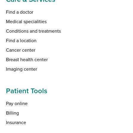
Find a doctor
Medical specialities
Conditions and treatments
Find a location
Cancer center
Breast health center
Imaging center
Patient Tools
Pay online
Billing
Insurance