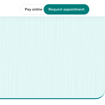
Pay online
Request appointment