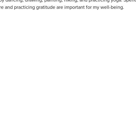
re and practicing gratitude are important for my well-being.