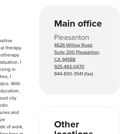
Main office
Pleasanton
sitive
4626 Willow Road,
al therapy.
Suite 200 Pleasanton,
iotherapy
CA 94588
aduation, I
925-463-0470
izing in
844-830-3541
(fax)
ies, I
dics. With
education,
ood city
edic
juries and
ize
Other
de of work,
locations
ding time in