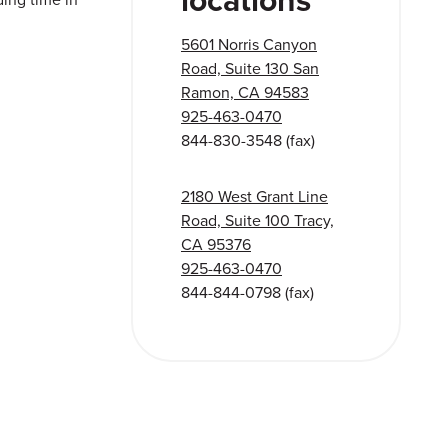
5601 Norris Canyon
Road, Suite 130 San
Ramon, CA 94583
925-463-0470
844-830-3548
(fax)
2180 West Grant Line
Road, Suite 100 Tracy,
CA 95376
925-463-0470
844-844-0798
(fax)