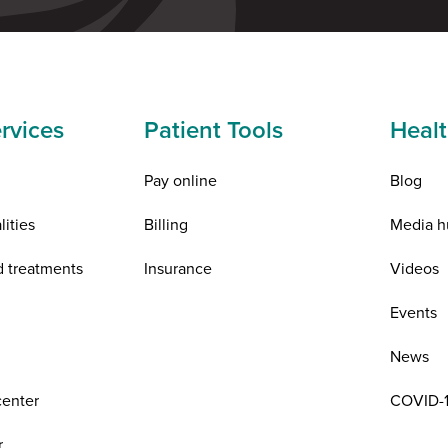
rvices
Patient Tools
Healt
Pay online
Blog
lities
Billing
Media h
d treatments
Insurance
Videos
n
Events
News
center
COVID-1
r