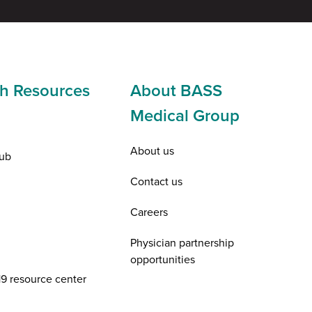
h Resources
About BASS
Medical Group
About us
ub
Contact us
Careers
Physician partnership
opportunities
9 resource center