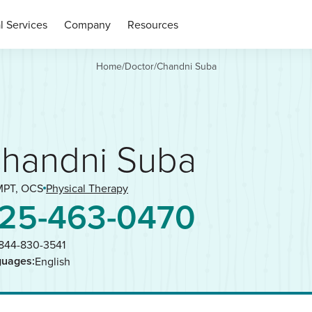
l Services
Company
Resources
Home
/
Doctor
/
Chandni Suba
handni Suba
MPT, OCS
Physical Therapy
25-463-0470
844-830-3541
guages:
English