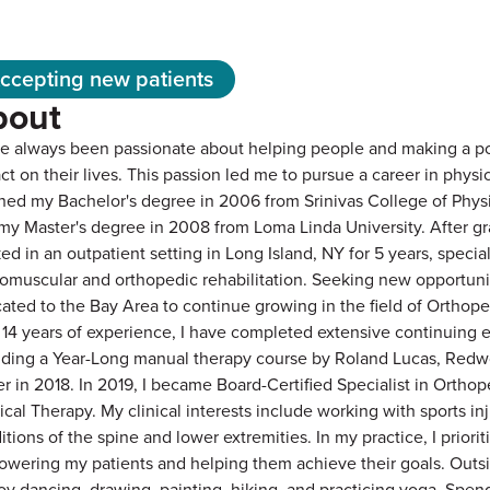
ccepting new patients
bout
ve always been passionate about helping people and making a po
ct on their lives. This passion led me to pursue a career in physic
rned my Bachelor's degree in 2006 from Srinivas College of Phys
my Master's degree in 2008 from Loma Linda University. After gr
ed in an outpatient setting in Long Island, NY for 5 years, special
omuscular and orthopedic rehabilitation. Seeking new opportunit
cated to the Bay Area to continue growing in the field of Orthope
 14 years of experience, I have completed extensive continuing 
uding a Year-Long manual therapy course by Roland Lucas, Redw
er in 2018. In 2019, I became Board-Certified Specialist in Orthop
ical Therapy. My clinical interests include working with sports in
itions of the spine and lower extremities. In my practice, I priorit
wering my patients and helping them achieve their goals. Outsi
joy dancing, drawing, painting, hiking, and practicing yoga. Spen