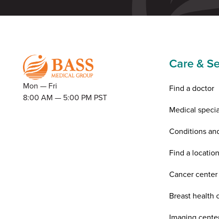
Care & Se
Mon — Fri
Find a doctor
8:00 AM — 5:00 PM PST
Medical specia
Conditions an
Find a locatio
Cancer center
Breast health 
Imaging cente