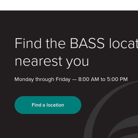
Find the BASS loca
nearest you
Monday through Friday — 8:00 AM to 5:00 PM
Find a location