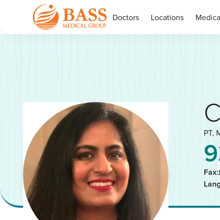
Doctors
Locations
Medica
C
PT, 
9
Fax:
Lan