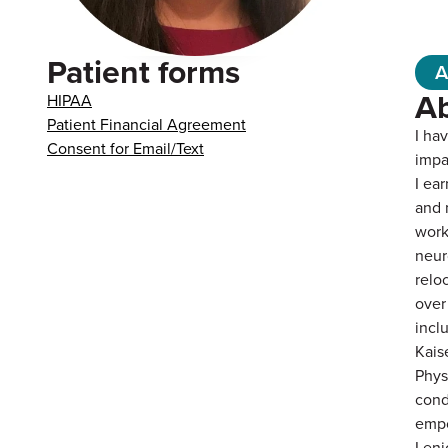
Patient forms
A
A
HIPAA
Patient Financial Agreement
I ha
Consent for Email/Text
impa
I ea
and 
work
neur
relo
over
incl
Kais
Phys
cond
empo
I en