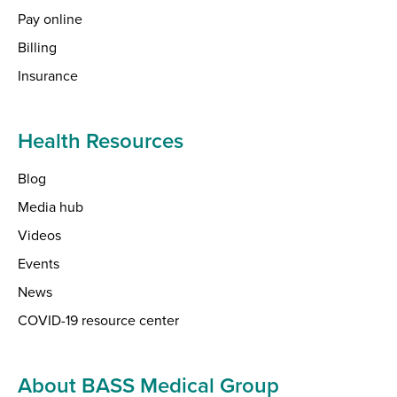
Pay online
Billing
Insurance
Health Resources
Blog
Media hub
Videos
Events
News
COVID-19 resource center
About BASS Medical Group