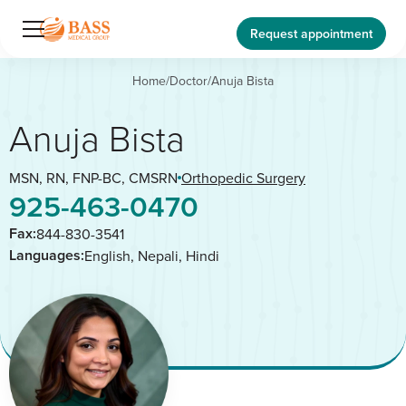
Request appointment
Home
/
Doctor
/
Anuja Bista
Anuja Bista
MSN, RN, FNP-BC, CMSRN
Orthopedic Surgery
925-463-0470
Fax:
844-830-3541
Languages:
English, Nepali, Hindi