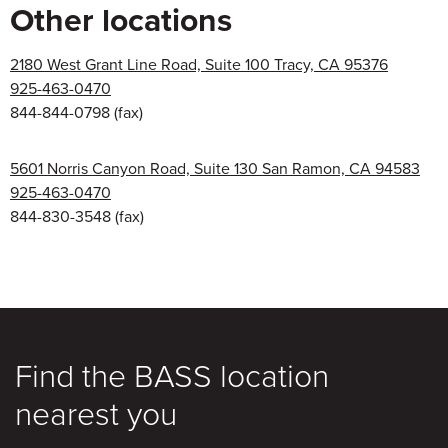
Other locations
2180 West Grant Line Road, Suite 100 Tracy, CA 95376
925-463-0470
844-844-0798
(fax)
5601 Norris Canyon Road, Suite 130 San Ramon, CA 94583
925-463-0470
844-830-3548
(fax)
Find the BASS location
nearest you