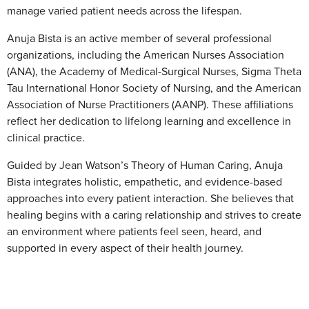
manage varied patient needs across the lifespan.
Anuja Bista is an active member of several professional
organizations, including the American Nurses Association
(ANA), the Academy of Medical-Surgical Nurses, Sigma Theta
Tau International Honor Society of Nursing, and the American
Association of Nurse Practitioners (AANP). These affiliations
reflect her dedication to lifelong learning and excellence in
clinical practice.
Guided by Jean Watson’s Theory of Human Caring, Anuja
Bista integrates holistic, empathetic, and evidence-based
approaches into every patient interaction. She believes that
healing begins with a caring relationship and strives to create
an environment where patients feel seen, heard, and
supported in every aspect of their health journey.