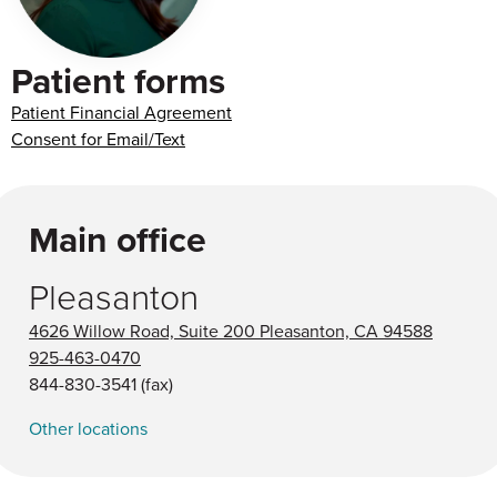
Patient forms
Patient Financial Agreement
Consent for Email/Text
Main office
Pleasanton
4626 Willow Road, Suite 200 Pleasanton, CA 94588
925-463-0470
844-830-3541
(fax)
Other locations