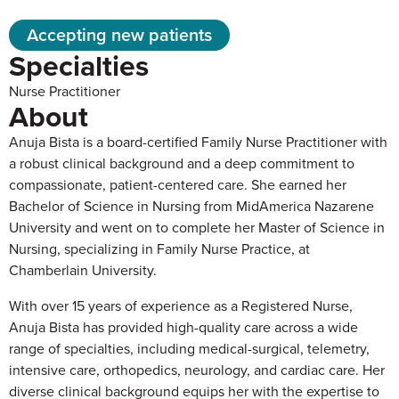
Accepting new patients
Specialties
Nurse Practitioner
About
Anuja Bista is a board-certified Family Nurse Practitioner with
a robust clinical background and a deep commitment to
compassionate, patient-centered care. She earned her
Bachelor of Science in Nursing from MidAmerica Nazarene
University and went on to complete her Master of Science in
Nursing, specializing in Family Nurse Practice, at
Chamberlain University.
With over 15 years of experience as a Registered Nurse,
Anuja Bista has provided high-quality care across a wide
range of specialties, including medical-surgical, telemetry,
intensive care, orthopedics, neurology, and cardiac care. Her
diverse clinical background equips her with the expertise to