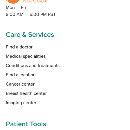
Mon — Fri
8:00 AM — 5:00 PM PST
Care & Services
Find a doctor
Medical specialities
Conditions and treatments
Find a location
Cancer center
Breast health center
Imaging center
Patient Tools