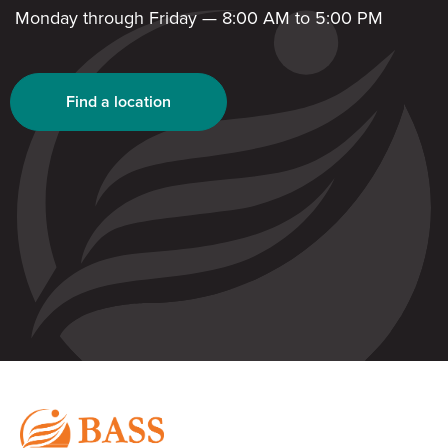
Monday through Friday — 8:00 AM to 5:00 PM
Find a location