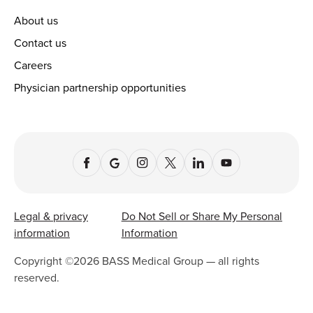
About us
Contact us
Careers
Physician partnership opportunities
Legal & privacy
Do Not Sell or Share My Personal
information
Information
Copyright ©
2026
BASS Medical Group — all rights
reserved.