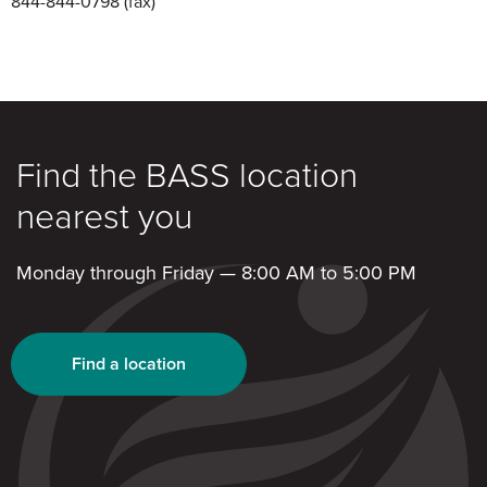
844-844-0798
(fax)
Find the BASS location
nearest you
Monday through Friday — 8:00 AM to 5:00 PM
Find a location