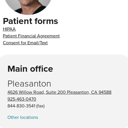
Patient forms
HIPAA
Patient Financial Agreement
Consent for Email/Text
Main office
Pleasanton
4626 Willow Road, Suite 200 Pleasanton, CA 94588
925-463-0470
844-830-3541
(fax)
Other locations