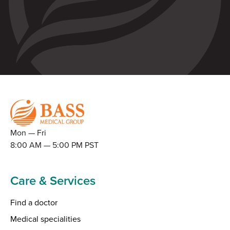
Mon — Fri
8:00 AM — 5:00 PM PST
Care & Services
Find a doctor
Medical specialities