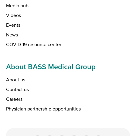
Media hub
Videos
Events
News
COVID-19 resource center
About BASS Medical Group
About us
Contact us
Careers
Physician partnership opportunities