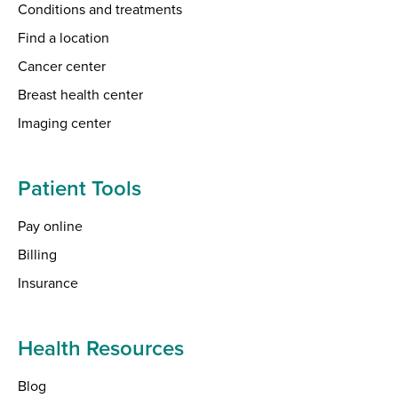
Conditions and treatments
Find a location
Cancer center
Breast health center
Imaging center
Patient Tools
Pay online
Billing
Insurance
Health Resources
Blog