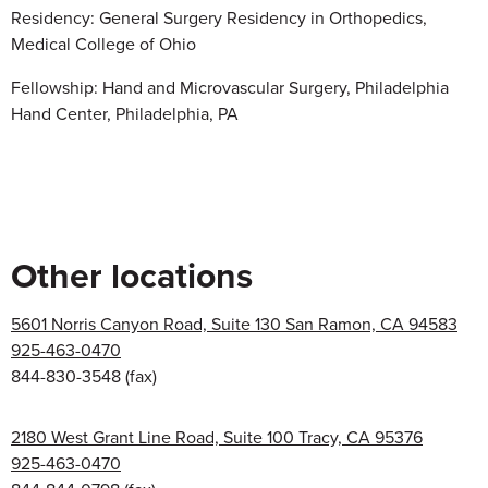
Residency: General Surgery Residency in Orthopedics,
Medical College of Ohio
Fellowship: Hand and Microvascular Surgery, Philadelphia
Hand Center, Philadelphia, PA
Other locations
5601 Norris Canyon Road, Suite 130 San Ramon, CA 94583
925-463-0470
844-830-3548
(fax)
2180 West Grant Line Road, Suite 100 Tracy, CA 95376
925-463-0470