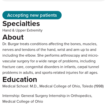
Accepting new patients
Specialties
Hand & Upper Extremity
About
Dr. Burgar treats conditions affecting the bones, muscles,
nerves and tendons of the hand, wrist and arm up to and
including the elbow. She performs arthroscopy and micro-
vascular surgery for a wide range of problems, including
fracture care, congenital disorders in infants, carpal tunnel
problems in adults, and sports-related injuries for all ages.
Education
Medical School: M.D., Medical College of Ohio, Toledo (1998)
Internship: General Surgery Internship in Orthopedics,
Medical College of Ohio