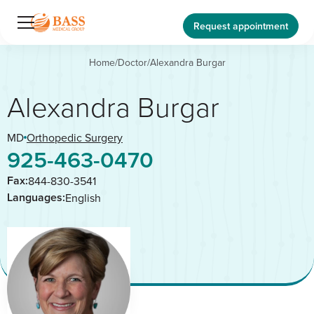
Request appointment
Home
/
Doctor
/
Alexandra Burgar
Alexandra Burgar
MD
Orthopedic Surgery
925-463-0470
Fax:
844-830-3541
Languages:
English