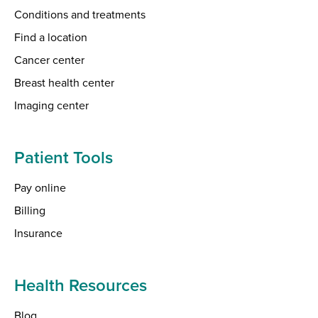
Conditions and treatments
Find a location
Cancer center
Breast health center
Imaging center
Patient Tools
Pay online
Billing
Insurance
Health Resources
Blog