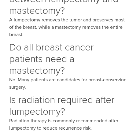
mastectomy?
A lumpectomy removes the tumor and preserves most
of the breast, while a mastectomy removes the entire
breast.
Do all breast cancer
patients need a
mastectomy?
No. Many patients are candidates for breast-conserving
surgery.
Is radiation required after
lumpectomy?
Radiation therapy is commonly recommended after
lumpectomy to reduce recurrence risk.