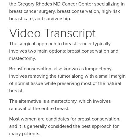
the Gregory Rhodes MD Cancer Center specializing in
breast cancer surgery, breast conservation, high-risk
breast care, and survivorship.
Video Transcript
The surgical approach to breast cancer typically
involves two main options: breast conservation and
mastectomy.
Breast conservation, also known as lumpectomy,
involves removing the tumor along with a small margin
of normal tissue while preserving most of the natural
breast.
The alternative is a mastectomy, which involves
removal of the entire breast.
Most women are candidates for breast conservation,
and it is generally considered the best approach for
many patients.