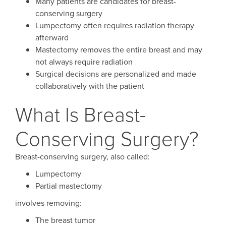
Many patients are candidates for breast-
conserving surgery
Lumpectomy often requires radiation therapy
afterward
Mastectomy removes the entire breast and may
not always require radiation
Surgical decisions are personalized and made
collaboratively with the patient
What Is Breast-
Conserving Surgery?
Breast-conserving surgery, also called:
Lumpectomy
Partial mastectomy
involves removing:
The breast tumor