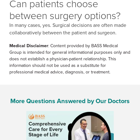
Can patients choose
between surgery options?
In many cases, yes. Surgical decisions are often made
collaboratively between the patient and surgeon.
Medical Disclaimer
: Content provided by BASS Medical
Group is intended for general informational purposes only and
does not establish a physician-patient relationship. This
information should not be used as a substitute for
professional medical advice, diagnosis, or treatment.
More Questions Answered by Our Doctors