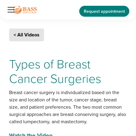
Request appointment
< All Videos
Types of Breast
Cancer Surgeries
Breast cancer surgery is individualized based on the
size and location of the tumor, cancer stage, breast
size, and patient preferences. The two most common
surgical approaches are breast-conserving surgery, also
called lumpectomy, and mastectomy.
Watch the Video