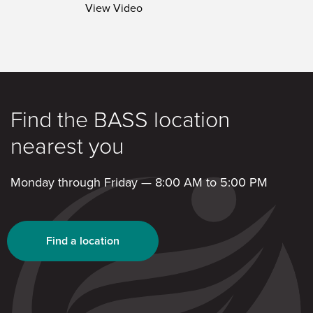
View Video
Find the BASS location
nearest you
Monday through Friday — 8:00 AM to 5:00 PM
Find a location