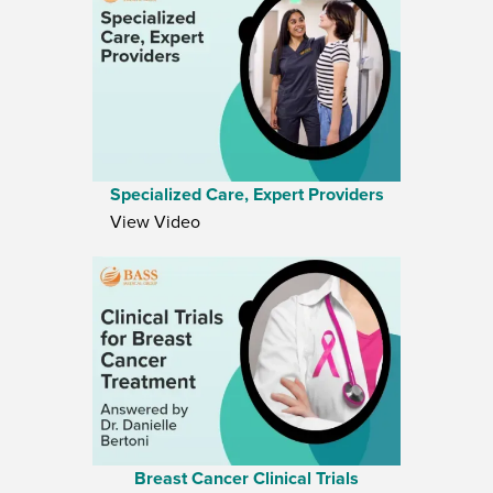
Specialized Care, Expert Providers
View Video
Breast Cancer Clinical Trials