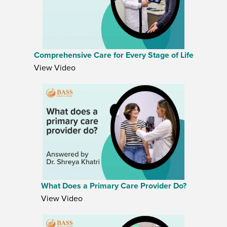
Comprehensive Care for Every Stage of Life
View Video
What Does a Primary Care Provider Do?
View Video