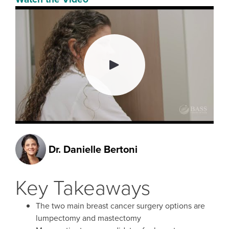
Dr.
Danielle Bertoni
Key Takeaways
The two main breast cancer surgery options are
lumpectomy and mastectomy