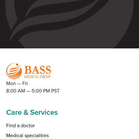
Mon — Fri
8:00 AM — 5:00 PM PST
Care & Services
Find a doctor
Medical specialities