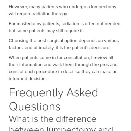
However, many patients who undergo a lumpectomy
will require radiation therapy.
For mastectomy patients, radiation is often not needed,
but some patients may still require it.
Choosing the best surgical option depends on various
factors, and ultimately, it is the patient’s decision.
When patients come in for consultation, I review all
their information and walk them through the pros and
cons of each procedure in detail so they can make an
informed decision.
Frequently Asked
Questions
What is the difference
between lumpectomy and