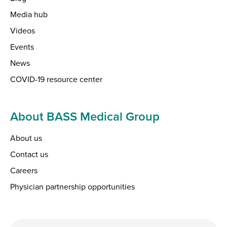
Media hub
Videos
Events
News
COVID-19 resource center
About BASS Medical Group
About us
Contact us
Careers
Physician partnership opportunities