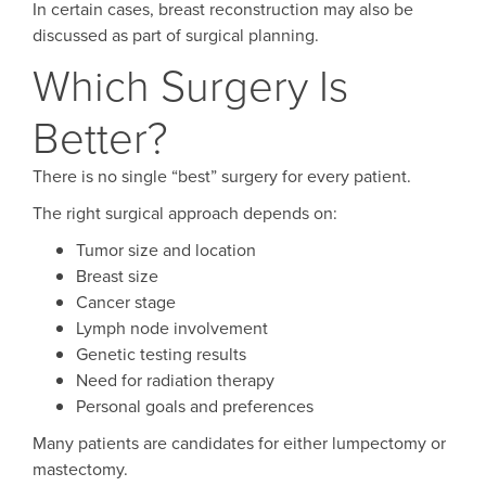
In certain cases, breast reconstruction may also be
discussed as part of surgical planning.
Which Surgery Is
Better?
There is no single “best” surgery for every patient.
The right surgical approach depends on:
Tumor size and location
Breast size
Cancer stage
Lymph node involvement
Genetic testing results
Need for radiation therapy
Personal goals and preferences
Many patients are candidates for either lumpectomy or
mastectomy.