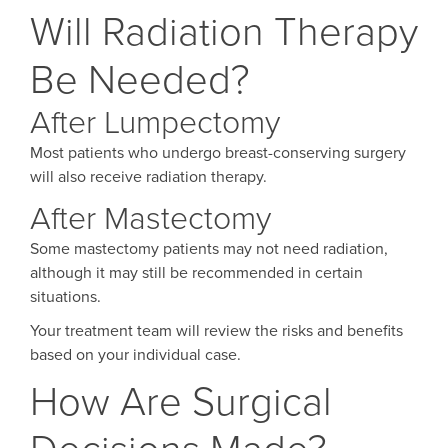
Will Radiation Therapy
Be Needed?
After Lumpectomy
Most patients who undergo breast-conserving surgery
will also receive radiation therapy.
After Mastectomy
Some mastectomy patients may not need radiation,
although it may still be recommended in certain
situations.
Your treatment team will review the risks and benefits
based on your individual case.
How Are Surgical
Decisions Made?