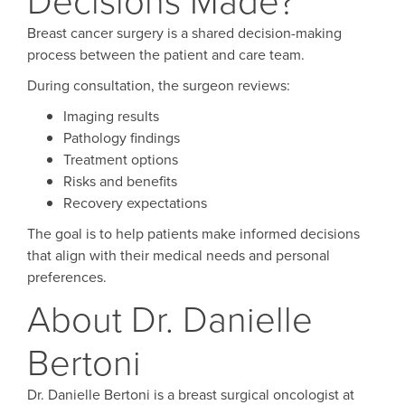
Breast cancer surgery is a shared decision-making
process between the patient and care team.
During consultation, the surgeon reviews:
Imaging results
Pathology findings
Treatment options
Risks and benefits
Recovery expectations
The goal is to help patients make informed decisions
that align with their medical needs and personal
preferences.
About Dr. Danielle
Bertoni
Dr. Danielle Bertoni is a breast surgical oncologist at