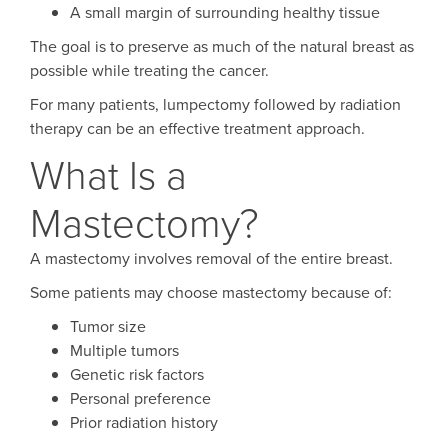
A small margin of surrounding healthy tissue
The goal is to preserve as much of the natural breast as
possible while treating the cancer.
For many patients, lumpectomy followed by radiation
therapy can be an effective treatment approach.
What Is a
Mastectomy?
A mastectomy involves removal of the entire breast.
Some patients may choose mastectomy because of:
Tumor size
Multiple tumors
Genetic risk factors
Personal preference
Prior radiation history