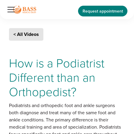
Request appointment
< All Videos
How is a Podiatrist
Different than an
Orthopedist?
Podiatrists and orthopedic foot and ankle surgeons
both diagnose and treat many of the same foot and
ankle conditions. The primary difference is their
medical training and area of specialization. Podiatrists