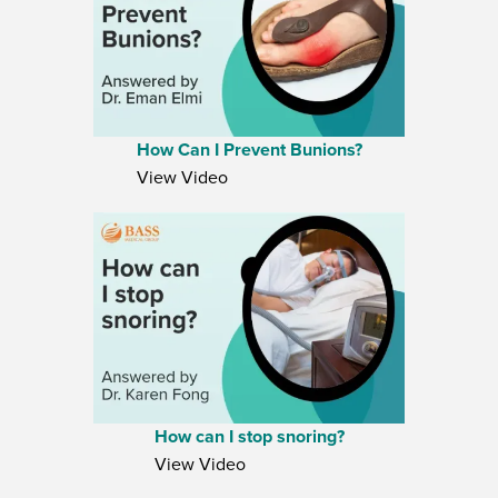
How Can I Prevent Bunions?
View Video
How can I stop snoring?
View Video