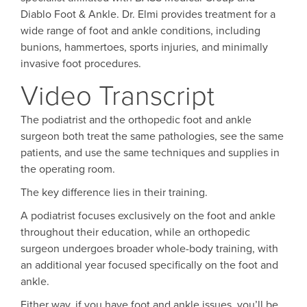
Diablo Foot & Ankle. Dr. Elmi provides treatment for a
wide range of foot and ankle conditions, including
bunions, hammertoes, sports injuries, and minimally
invasive foot procedures.
Video Transcript
The podiatrist and the orthopedic foot and ankle
surgeon both treat the same pathologies, see the same
patients, and use the same techniques and supplies in
the operating room.
The key difference lies in their training.
A podiatrist focuses exclusively on the foot and ankle
throughout their education, while an orthopedic
surgeon undergoes broader whole-body training, with
an additional year focused specifically on the foot and
ankle.
Either way, if you have foot and ankle issues, you’ll be