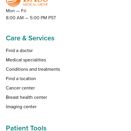
Mon — Fri
8:00 AM — 5:00 PM PST
Care & Services
Find a doctor
Medical specialities
Conditions and treatments
Find a location
Cancer center
Breast health center
Imaging center
Patient Tools