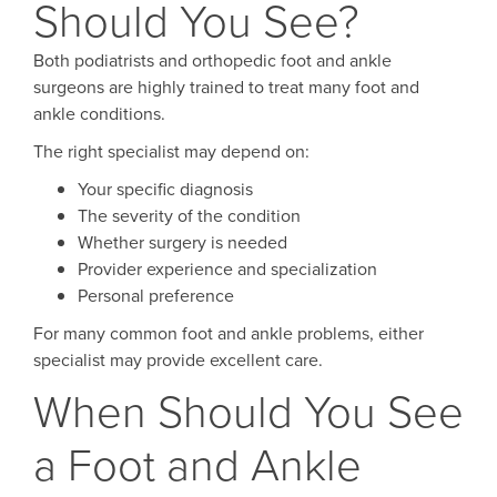
Should You See?
Both podiatrists and orthopedic foot and ankle
surgeons are highly trained to treat many foot and
ankle conditions.
The right specialist may depend on:
Your specific diagnosis
The severity of the condition
Whether surgery is needed
Provider experience and specialization
Personal preference
For many common foot and ankle problems, either
specialist may provide excellent care.
When Should You See
a Foot and Ankle