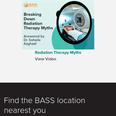
Radiation Therapy Myths
View Video
Find the BASS location
nearest you