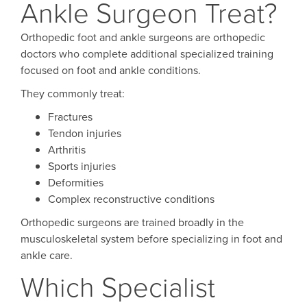
Ankle Surgeon Treat?
Orthopedic foot and ankle surgeons are orthopedic
doctors who complete additional specialized training
focused on foot and ankle conditions.
They commonly treat:
Fractures
Tendon injuries
Arthritis
Sports injuries
Deformities
Complex reconstructive conditions
Orthopedic surgeons are trained broadly in the
musculoskeletal system before specializing in foot and
ankle care.
Which Specialist