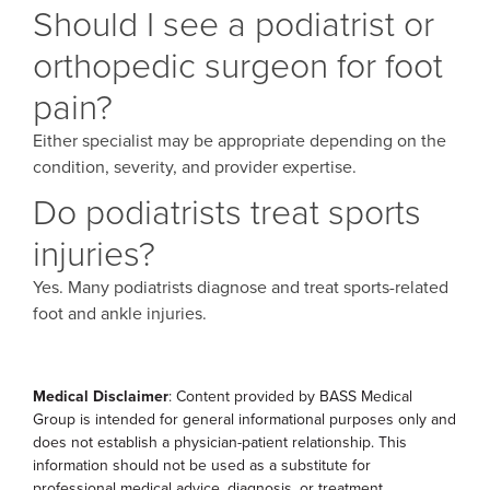
Should I see a podiatrist or
orthopedic surgeon for foot
pain?
Either specialist may be appropriate depending on the
condition, severity, and provider expertise.
Do podiatrists treat sports
injuries?
Yes. Many podiatrists diagnose and treat sports-related
foot and ankle injuries.
Medical Disclaimer
: Content provided by BASS Medical
Group is intended for general informational purposes only and
does not establish a physician-patient relationship. This
information should not be used as a substitute for
professional medical advice, diagnosis, or treatment.