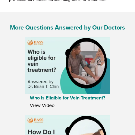
More Questions Answered by Our Doctors
Who Is Eligible for Vein Treatment?
View Video