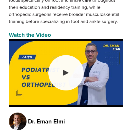
focus specifically on foot and ankle care throughout
their education and residency training, while
orthopedic surgeons receive broader musculoskeletal
training before specializing in foot and ankle surgery.
Watch the Video
Dr.
Eman Elmi