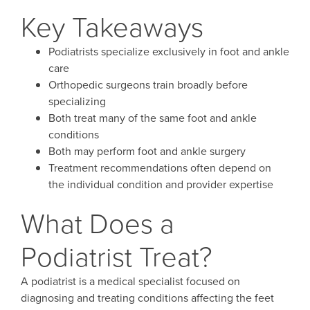
Key Takeaways
Podiatrists specialize exclusively in foot and ankle
care
Orthopedic surgeons train broadly before
specializing
Both treat many of the same foot and ankle
conditions
Both may perform foot and ankle surgery
Treatment recommendations often depend on
the individual condition and provider expertise
What Does a
Podiatrist Treat?
A podiatrist is a medical specialist focused on
diagnosing and treating conditions affecting the feet