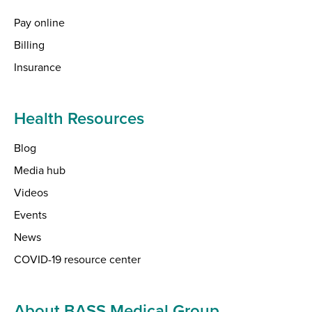
Pay online
Billing
Insurance
Health Resources
Blog
Media hub
Videos
Events
News
COVID-19 resource center
About BASS Medical Group