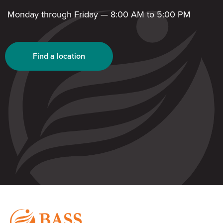
Monday through Friday — 8:00 AM to 5:00 PM
Find a location