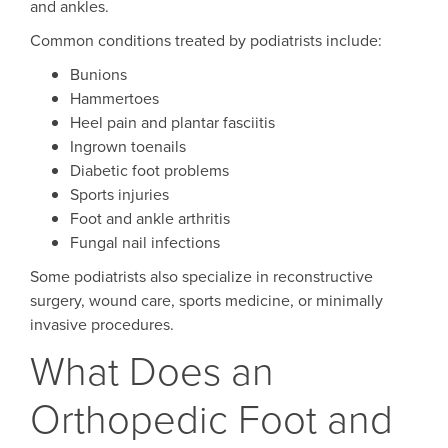
and ankles.
Common conditions treated by podiatrists include:
Bunions
Hammertoes
Heel pain and plantar fasciitis
Ingrown toenails
Diabetic foot problems
Sports injuries
Foot and ankle arthritis
Fungal nail infections
Some podiatrists also specialize in reconstructive
surgery, wound care, sports medicine, or minimally
invasive procedures.
What Does an
Orthopedic Foot and