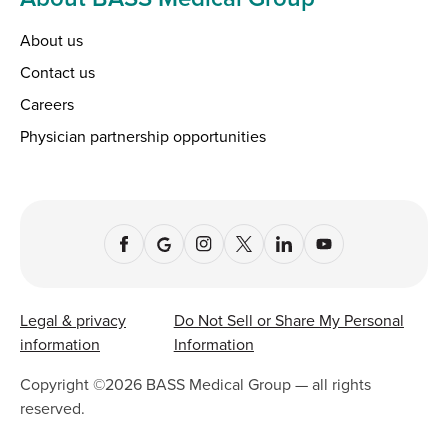
About us
Contact us
Careers
Physician partnership opportunities
Legal & privacy
Do Not Sell or Share My Personal
information
Information
Copyright ©
2026
BASS Medical Group — all rights
reserved.