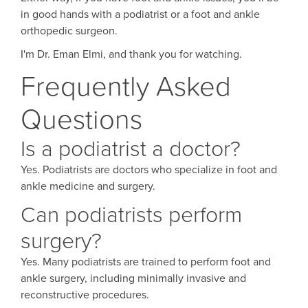
in good hands with a podiatrist or a foot and ankle
orthopedic surgeon.
I'm Dr. Eman Elmi, and thank you for watching.
Frequently Asked
Questions
Is a podiatrist a doctor?
Yes. Podiatrists are doctors who specialize in foot and
ankle medicine and surgery.
Can podiatrists perform
surgery?
Yes. Many podiatrists are trained to perform foot and
ankle surgery, including minimally invasive and
reconstructive procedures.