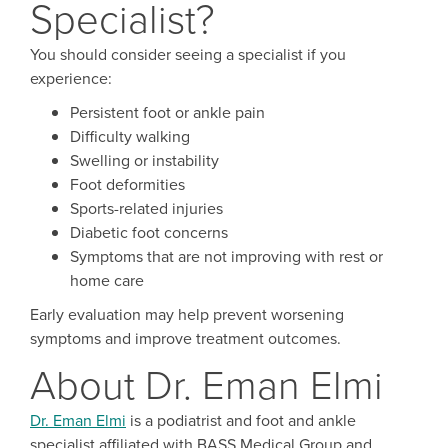
Specialist?
You should consider seeing a specialist if you
experience:
Persistent foot or ankle pain
Difficulty walking
Swelling or instability
Foot deformities
Sports-related injuries
Diabetic foot concerns
Symptoms that are not improving with rest or
home care
Early evaluation may help prevent worsening
symptoms and improve treatment outcomes.
About Dr. Eman Elmi
Dr. Eman Elmi
is a podiatrist and foot and ankle
specialist affiliated with BASS Medical Group and