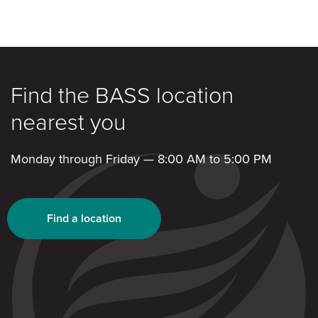
Find the BASS location
nearest you
Monday through Friday — 8:00 AM to 5:00 PM
Find a location