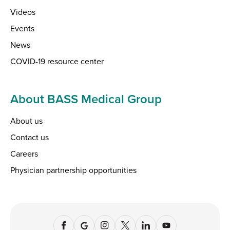
Videos
Events
News
COVID-19 resource center
About BASS Medical Group
About us
Contact us
Careers
Physician partnership opportunities