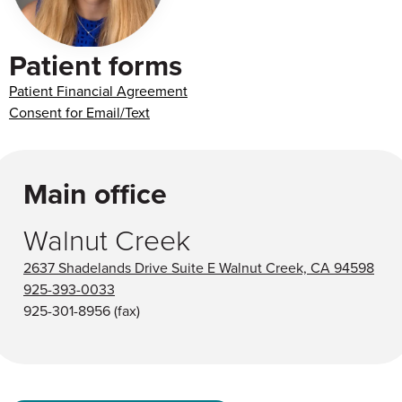
Patient forms
Patient Financial Agreement
Consent for Email/Text
Main office
Walnut Creek
2637 Shadelands Drive Suite E Walnut Creek, CA 94598
925-393-0033
925-301-8956
(fax)