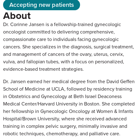
Accepting new patients
About
Dr. Corinne Jansen is a fellowship-trained gynecologic
oncologist committed to delivering comprehensive,
compassionate care to individuals facing gynecologic
cancers. She specializes in the diagnosis, surgical treatment,
and management of cancers of the ovary, uterus, cervix,
vulva, and fallopian tubes, with a focus on personalized,
evidence-based treatment strategies.
Dr. Jansen earned her medical degree from the David Geffen
School of Medicine at UCLA, followed by residency training
in Obstetrics and Gynecology at Beth Israel Deaconess
Medical Center/Harvard University in Boston. She completed
her fellowship in Gynecologic Oncology at Women & Infants
Hospital/Brown University, where she received advanced
training in complex pelvic surgery, minimally invasive and
robotic techniques, chemotherapy, and palliative care.