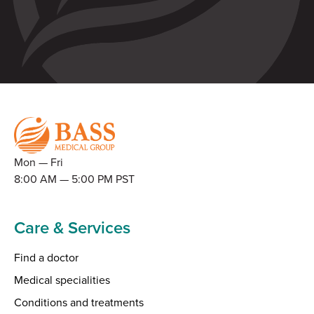
Mon — Fri
8:00 AM — 5:00 PM PST
Care & Services
Find a doctor
Medical specialities
Conditions and treatments