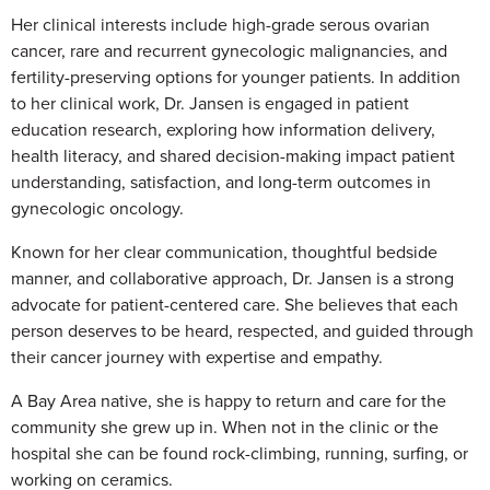
Her clinical interests include high-grade serous ovarian
cancer, rare and recurrent gynecologic malignancies, and
fertility-preserving options for younger patients. In addition
to her clinical work, Dr. Jansen is engaged in patient
education research, exploring how information delivery,
health literacy, and shared decision-making impact patient
understanding, satisfaction, and long-term outcomes in
gynecologic oncology.
Known for her clear communication, thoughtful bedside
manner, and collaborative approach, Dr. Jansen is a strong
advocate for patient-centered care. She believes that each
person deserves to be heard, respected, and guided through
their cancer journey with expertise and empathy.
A Bay Area native, she is happy to return and care for the
community she grew up in. When not in the clinic or the
hospital she can be found rock-climbing, running, surfing, or
working on ceramics.