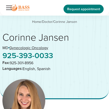
Request appointment
Home
/
Doctor
/
Corinne Jansen
Corinne Jansen
MD
Gynecologic Oncology
925-393-0033
Fax:
925-301-8956
Languages:
English, Spanish