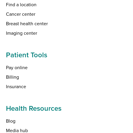
Find a location
Cancer center
Breast health center
Imaging center
Patient Tools
Pay online
Billing
Insurance
Health Resources
Blog
Media hub