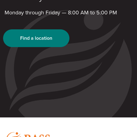
Monday through Friday — 8:00 AM to 5:00 PM
Find a location