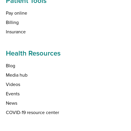
Patient Tools
Pay online
Billing
Insurance
Health Resources
Blog
Media hub
Videos
Events
News
COVID-19 resource center