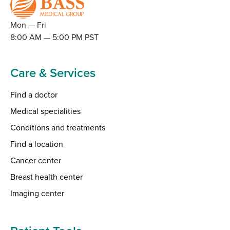
Mon — Fri
8:00 AM — 5:00 PM PST
Care & Services
Find a doctor
Medical specialities
Conditions and treatments
Find a location
Cancer center
Breast health center
Imaging center