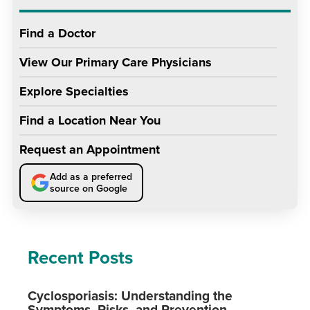
Find a Doctor
View Our Primary Care Physicians
Explore Specialties
Find a Location Near You
Request an Appointment
Add as a preferred
source on Google
Recent Posts
Cyclosporiasis: Understanding the
Symptoms, Risks, and Prevention