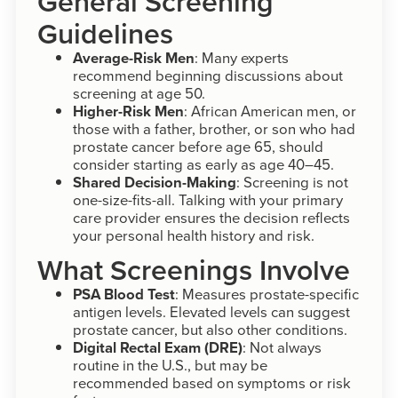
General Screening
Guidelines
Average-Risk Men
: Many experts
recommend beginning discussions about
screening at age 50.
Higher-Risk Men
: African American men, or
those with a father, brother, or son who had
prostate cancer before age 65, should
consider starting as early as age 40–45.
Shared Decision-Making
: Screening is not
one-size-fits-all. Talking with your primary
care provider ensures the decision reflects
your personal health history and risk.
What Screenings Involve
PSA Blood Test
: Measures prostate-specific
antigen levels. Elevated levels can suggest
prostate cancer, but also other conditions.
Digital Rectal Exam (DRE)
: Not always
routine in the U.S., but may be
recommended based on symptoms or risk