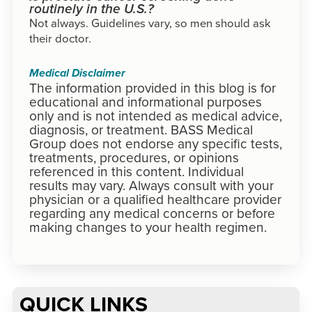
routinely in the U.S.?
Not always. Guidelines vary, so men should ask
their doctor.
Medical Disclaimer
The information provided in this blog is for
educational and informational purposes
only and is not intended as medical advice,
diagnosis, or treatment. BASS Medical
Group does not endorse any specific tests,
treatments, procedures, or opinions
referenced in this content. Individual
results may vary. Always consult with your
physician or a qualified healthcare provider
regarding any medical concerns or before
making changes to your health regimen.
QUICK LINKS