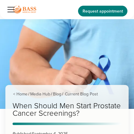
Request appointment
< Home
Media Hub
Blog
Current Blog Post
/
/
/
When Should Men Start Prostate
Cancer Screenings?