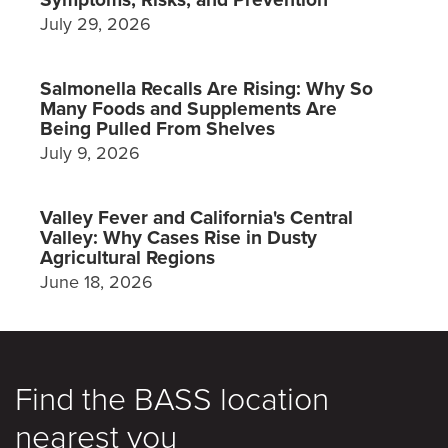
July 29, 2026
Salmonella Recalls Are Rising: Why So
Many Foods and Supplements Are
Being Pulled From Shelves
July 9, 2026
Valley Fever and California's Central
Valley: Why Cases Rise in Dusty
Agricultural Regions
June 18, 2026
Find the BASS location
nearest you