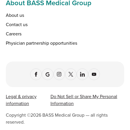
About BASS Medical Group
About us
Contact us
Careers
Physician partnership opportunities
Legal & privacy
Do Not Sell or Share My Personal
information
Information
Copyright ©
2026
BASS Medical Group — all rights
reserved.