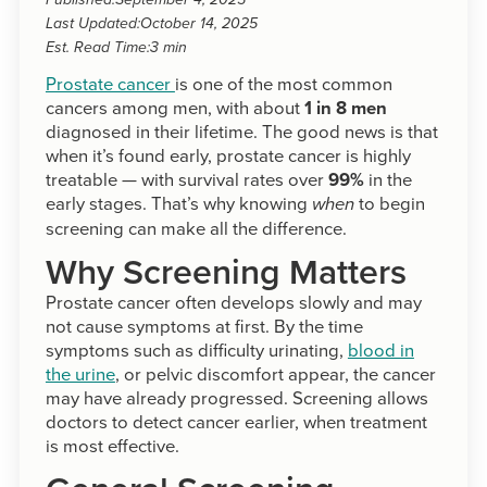
Published:
September 4, 2025
Last Updated:
October 14, 2025
Est. Read Time:
3 min
Prostate cancer
is one of the most common
cancers among men, with about
1 in 8 men
diagnosed in their lifetime. The good news is that
when it’s found early, prostate cancer is highly
treatable — with survival rates over
99%
in the
early stages. That’s why knowing
to begin
when
screening can make all the difference.
Why Screening Matters
Prostate cancer often develops slowly and may
not cause symptoms at first. By the time
symptoms such as difficulty urinating,
blood in
the urine
, or pelvic discomfort appear, the cancer
may have already progressed. Screening allows
doctors to detect cancer earlier, when treatment
is most effective.