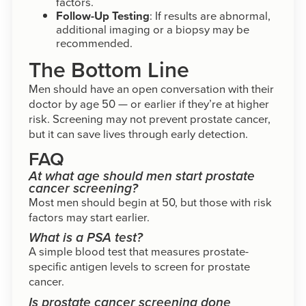
factors.
Follow-Up Testing
: If results are abnormal,
additional imaging or a biopsy may be
recommended.
The Bottom Line
Men should have an open conversation with their
doctor by age 50 — or earlier if they’re at higher
risk. Screening may not prevent prostate cancer,
but it can save lives through early detection.
FAQ
At what age should men start prostate
cancer screening?
Most men should begin at 50, but those with risk
factors may start earlier.
What is a PSA test?
A simple blood test that measures prostate-
specific antigen levels to screen for prostate
cancer.
Is prostate cancer screening done