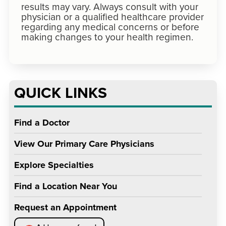
results may vary. Always consult with your
physician or a qualified healthcare provider
regarding any medical concerns or before
making changes to your health regimen.
QUICK LINKS
Find a Doctor
View Our Primary Care Physicians
Explore Specialties
Find a Location Near You
Request an Appointment