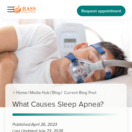
Request appointment
< Home
Media Hub
Blog
Current Blog Post
/
/
/
What Causes Sleep Apnea?
Published:
April 26, 2023
Last Updated:
July 23, 2026