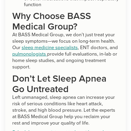
function
Why Choose BASS
Medical Group?
At BASS Medical Group, we don’t just treat your
sleep symptoms—we focus on long-term health.
Our
sleep medicine specialists
, ENT doctors, and
pulmonologists
provide full evaluations, in-lab or
home sleep studies, and ongoing treatment
support.
Don’t Let Sleep Apnea
Go Untreated
Left unmanaged, sleep apnea can increase your
risk of serious conditions like heart attack,
stroke, and high blood pressure. Let the experts
at BASS Medical Group help you reclaim your
rest and improve your quality of life.