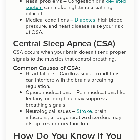
Nasal problems – Congestion or a
deviated
septum
can make nighttime breathing
difficult.
Medical conditions –
Diabetes
, high blood
pressure, and heart disease raise your risk
of OSA.
Central Sleep Apnea (CSA)
CSA occurs when your brain doesn’t send proper
signals to the muscles that control breathing.
Common Causes of CSA:
Heart failure – Cardiovascular conditions
can interfere with the brain’s breathing
regulation.
Opioid medications – Pain medications like
fentanyl or morphine may suppress
breathing signals.
Neurological issues –
Stroke
, brain
infections, or degenerative disorders may
disrupt respiratory function.
How Do You Know If You