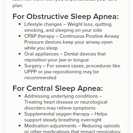
plan.
For Obstructive Sleep Apnea:
Lifestyle changes – Weight loss, quitting
smoking, and sleeping on your side
CPAP therapy – Continuous Positive Airway
Pressure devices keep your airway open
while you sleep
Oral appliances – Dental devices that
reposition your jaw or tongue
Surgery – For severe cases, procedures like
UPPP or jaw repositioning may be
recommended
For Central Sleep Apnea:
Addressing underlying conditions –
Treating heart disease or neurological
disorders may relieve symptoms
Supplemental oxygen therapy – Helps
support steady breathing overnight
Medication adjustments – Reducing opioids
or other medications that impact respiratory