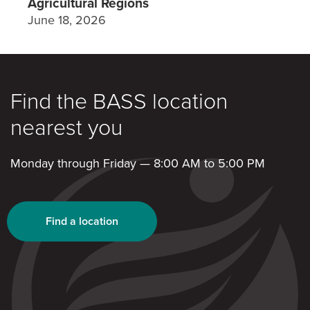
Agricultural Regions
June 18, 2026
Find the BASS location
nearest you
Monday through Friday — 8:00 AM to 5:00 PM
Find a location