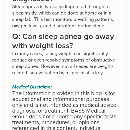
Sleep apnea is typically diagnosed through a
sleep study, which can be done at home or in a
sleep lab. This test monitors breathing patterns,
oxygen levels, and disruptions during sleep.
Q: Can sleep apnea go away
with weight loss?
In many cases, losing weight can significantly
reduce or even resolve symptoms of obstructive
sleep apnea. However, not all cases are weight-
related, so evaluation by a specialist is key.
Medical Disclaimer
The information provided in this blog is for
educational and informational purposes
only and is not intended as medical advice,
diagnosis, or treatment. BASS Medical
Group does not endorse any specific tests,
treatments, procedures, or opinions
referenced in this content. Individual