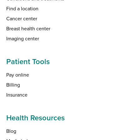
Find a location
Cancer center
Breast health center
Imaging center
Patient Tools
Pay online
Billing
Insurance
Health Resources
Blog