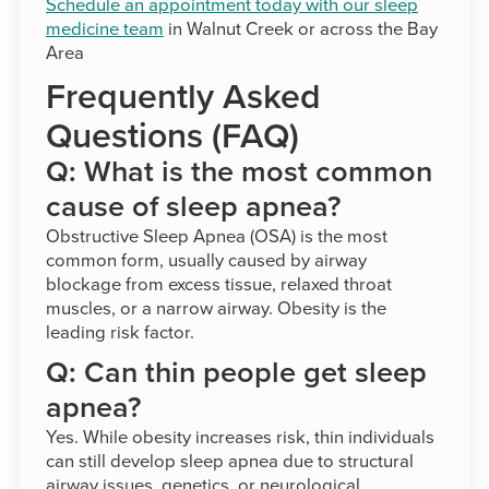
Schedule an appointment today with our sleep
medicine team
in Walnut Creek or across the Bay
Area
Frequently Asked
Questions (FAQ)
Q: What is the most common
cause of sleep apnea?
Obstructive Sleep Apnea (OSA) is the most
common form, usually caused by airway
blockage from excess tissue, relaxed throat
muscles, or a narrow airway. Obesity is the
leading risk factor.
Q: Can thin people get sleep
apnea?
Yes. While obesity increases risk, thin individuals
can still develop sleep apnea due to structural
airway issues, genetics, or neurological