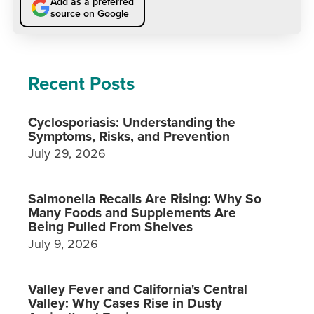
Add as a preferred
source on Google
Recent Posts
Cyclosporiasis: Understanding the
Symptoms, Risks, and Prevention
July 29, 2026
Salmonella Recalls Are Rising: Why So
Many Foods and Supplements Are
Being Pulled From Shelves
July 9, 2026
Valley Fever and California's Central
Valley: Why Cases Rise in Dusty