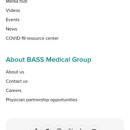
Media hub
Videos
Events
News
COVID-19 resource center
About BASS Medical Group
About us
Contact us
Careers
Physician partnership opportunities