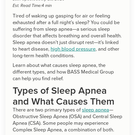
Est. Read Time:
4 min
Tired of waking up gasping for air or feeling
exhausted after a full night’s sleep? You could be
suffering from sleep apnea—a serious sleep
disorder that affects breathing and overall health.
Sleep apnea doesn’t just disrupt rest—it’s linked
to heart disease,
high blood pressure
, and other
long-term health conditions.
Learn about what causes sleep apnea, the
different types, and how BASS Medical Group
can help you find relief.
Types of Sleep Apnea
and What Causes Them
There are two primary types of
sleep apnea
—
Obstructive Sleep Apnea (OSA) and Central Sleep
Apnea (CSA). Some people may experience
Complex Sleep Apnea, a combination of both.