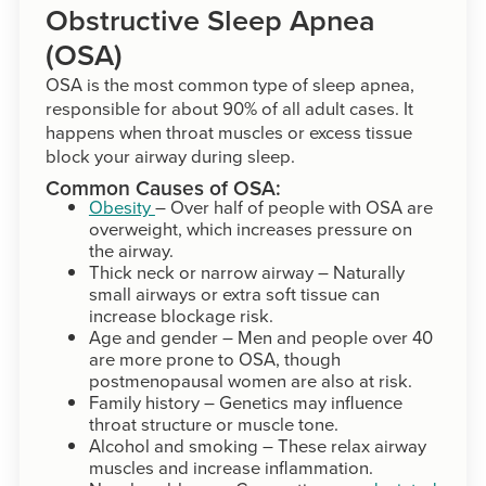
Obstructive Sleep Apnea
(OSA)
OSA is the most common type of sleep apnea,
responsible for about 90% of all adult cases. It
happens when throat muscles or excess tissue
block your airway during sleep.
Common Causes of OSA:
Obesity
– Over half of people with OSA are
overweight, which increases pressure on
the airway.
Thick neck or narrow airway – Naturally
small airways or extra soft tissue can
increase blockage risk.
Age and gender – Men and people over 40
are more prone to OSA, though
postmenopausal women are also at risk.
Family history – Genetics may influence
throat structure or muscle tone.
Alcohol and smoking – These relax airway
muscles and increase inflammation.