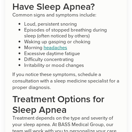
Have Sleep Apnea?
Common signs and symptoms include:
Loud, persistent snoring
Episodes of stopped breathing during
sleep (often noticed by others)
Waking up gasping or choking
Morning
headaches
Excessive daytime fatigue
Difficulty concentrating
Irritability or mood changes
If you notice these symptoms, schedule a
consultation with a sleep medicine specialist for a
proper diagnosis.
Treatment Options for
Sleep Apnea
Treatment depends on the type and severity of
your sleep apnea. At BASS Medical Group, our
team will work with you to personalize your care