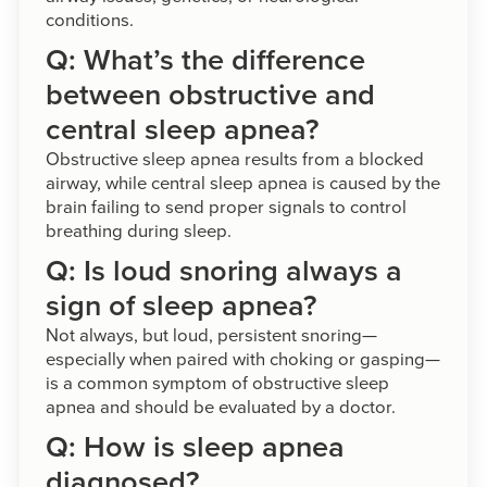
conditions.
Q: What’s the difference
between obstructive and
central sleep apnea?
Obstructive sleep apnea results from a blocked
airway, while central sleep apnea is caused by the
brain failing to send proper signals to control
breathing during sleep.
Q: Is loud snoring always a
sign of sleep apnea?
Not always, but loud, persistent snoring—
especially when paired with choking or gasping—
is a common symptom of obstructive sleep
apnea and should be evaluated by a doctor.
Q: How is sleep apnea
diagnosed?