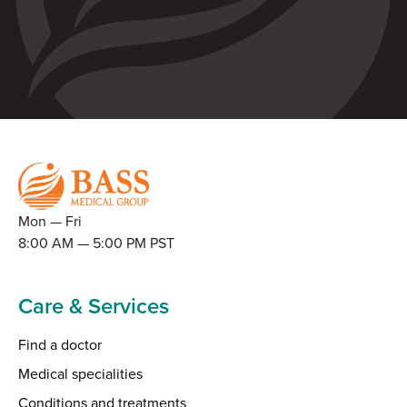
Mon — Fri
8:00 AM — 5:00 PM PST
Care & Services
Find a doctor
Medical specialities
Conditions and treatments