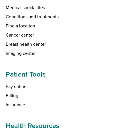
Medical specialities
Conditions and treatments
Find a location
Cancer center
Breast health center
Imaging center
Patient Tools
Pay online
Billing
Insurance
Health Resources