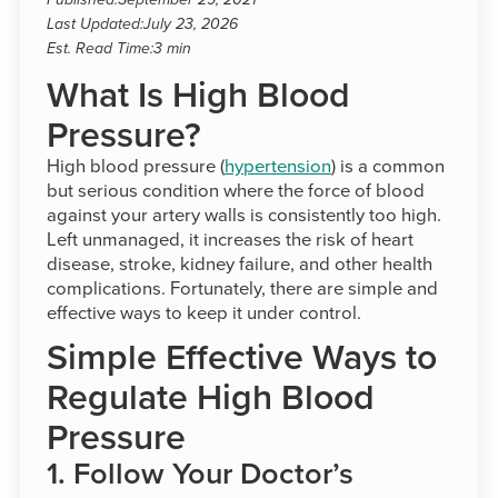
Published:
September 29, 2021
Last Updated:
July 23, 2026
Est. Read Time:
3 min
What Is High Blood
Pressure?
High blood pressure (
hypertension
) is a common
but serious condition where the force of blood
against your artery walls is consistently too high.
Left unmanaged, it increases the risk of heart
disease, stroke, kidney failure, and other health
complications. Fortunately, there are simple and
effective ways to keep it under control.
Simple Effective Ways to
Regulate High Blood
Pressure
1. Follow Your Doctor’s