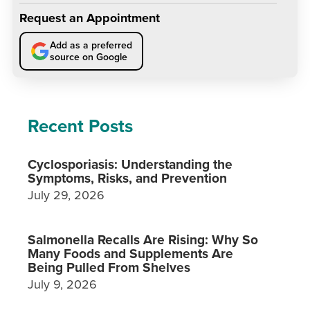
Request an Appointment
Add as a preferred
source on Google
Recent Posts
Cyclosporiasis: Understanding the
Symptoms, Risks, and Prevention
July 29, 2026
Salmonella Recalls Are Rising: Why So
Many Foods and Supplements Are
Being Pulled From Shelves
July 9, 2026