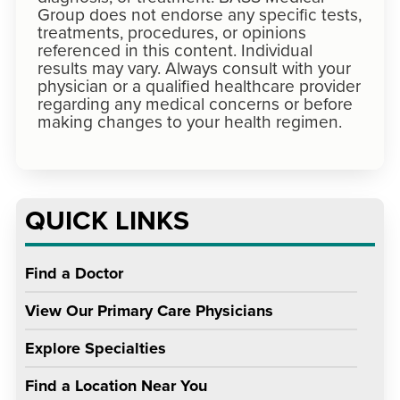
Group does not endorse any specific tests,
treatments, procedures, or opinions
referenced in this content. Individual
results may vary. Always consult with your
physician or a qualified healthcare provider
regarding any medical concerns or before
making changes to your health regimen.
QUICK LINKS
Find a Doctor
View Our Primary Care Physicians
Explore Specialties
Find a Location Near You