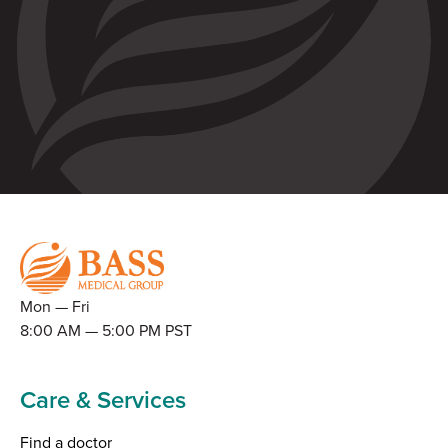
Mon — Fri
8:00 AM — 5:00 PM PST
Care & Services
Find a doctor