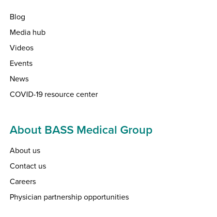
Blog
Media hub
Videos
Events
News
COVID-19 resource center
About BASS Medical Group
About us
Contact us
Careers
Physician partnership opportunities