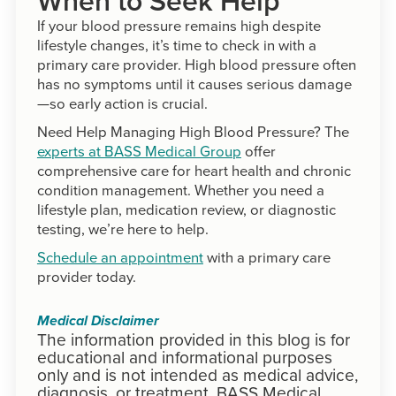
When to Seek Help
If your blood pressure remains high despite
lifestyle changes, it’s time to check in with a
primary care provider. High blood pressure often
has no symptoms until it causes serious damage
—so early action is crucial.
Need Help Managing High Blood Pressure? The
experts at BASS Medical Group
offer
comprehensive care for heart health and chronic
condition management. Whether you need a
lifestyle plan, medication review, or diagnostic
testing, we’re here to help.
Schedule an appointment
with a primary care
provider today.
Medical Disclaimer
The information provided in this blog is for
educational and informational purposes
only and is not intended as medical advice,
diagnosis, or treatment. BASS Medical