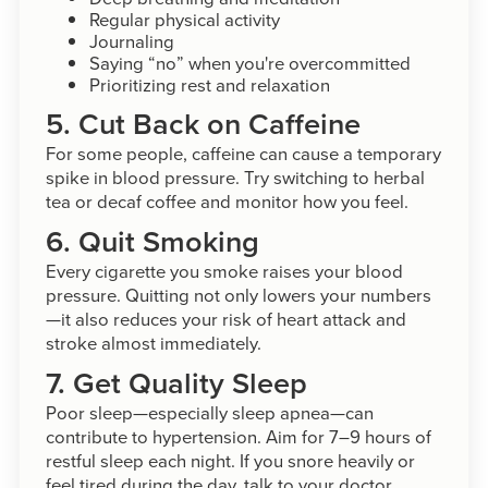
Regular physical activity
Journaling
Saying “no” when you're overcommitted
Prioritizing rest and relaxation
5. Cut Back on Caffeine
For some people, caffeine can cause a temporary
spike in blood pressure. Try switching to herbal
tea or decaf coffee and monitor how you feel.
6. Quit Smoking
Every cigarette you smoke raises your blood
pressure. Quitting not only lowers your numbers
—it also reduces your risk of heart attack and
stroke almost immediately.
7. Get Quality Sleep
Poor sleep—especially sleep apnea—can
contribute to hypertension. Aim for 7–9 hours of
restful sleep each night. If you snore heavily or
feel tired during the day, talk to your doctor