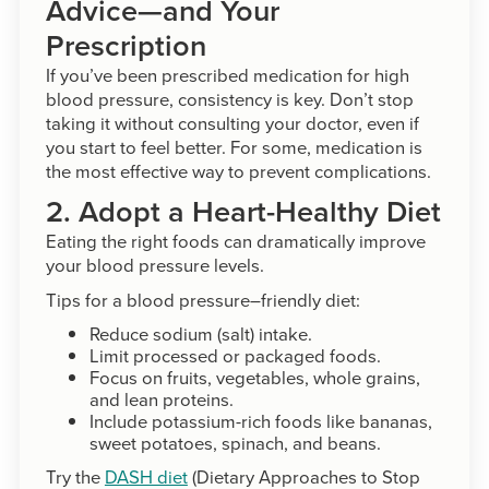
Advice—and Your
Prescription
If you’ve been prescribed medication for high
blood pressure, consistency is key. Don’t stop
taking it without consulting your doctor, even if
you start to feel better. For some, medication is
the most effective way to prevent complications.
2. Adopt a Heart-Healthy Diet
Eating the right foods can dramatically improve
your blood pressure levels.
Tips for a blood pressure–friendly diet:
Reduce sodium (salt) intake.
Limit processed or packaged foods.
Focus on fruits, vegetables, whole grains,
and lean proteins.
Include potassium-rich foods like bananas,
sweet potatoes, spinach, and beans.
Try the
DASH diet
(Dietary Approaches to Stop