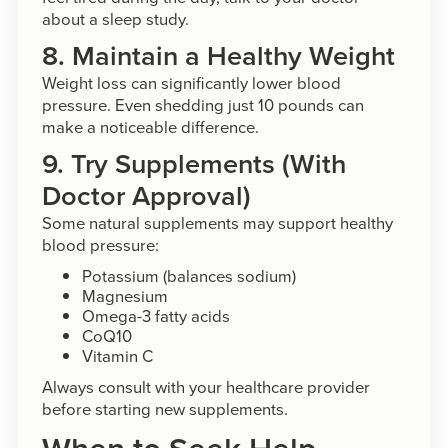
about a sleep study.
8. Maintain a Healthy Weight
Weight loss can significantly lower blood
pressure. Even shedding just 10 pounds can
make a noticeable difference.
9. Try Supplements (With
Doctor Approval)
Some natural supplements may support healthy
blood pressure:
Potassium (balances sodium)
Magnesium
Omega-3 fatty acids
CoQ10
Vitamin C
Always consult with your healthcare provider
before starting new supplements.