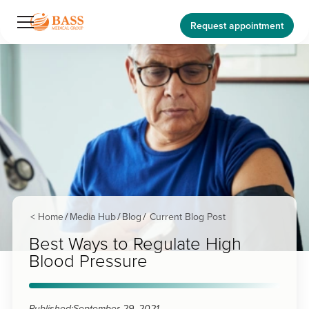
Request appointment
< Home
Media Hub
Blog
Current Blog Post
/
/
/
Best Ways to Regulate High
Blood Pressure