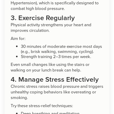
Hypertension), which is specifically designed to
combat high blood pressure.
3. Exercise Regularly
Physical activity strengthens your heart and
improves circulation.
Aim for:
30 minutes of moderate exercise most days
(e.g., brisk walking, swimming, cycling).
Strength training 2–3 times per week.
Even small changes like using the stairs or
walking on your lunch break can help.
4. Manage Stress Effectively
Chronic stress raises blood pressure and triggers
unhealthy coping behaviors like overeating or
smoking.
Try these stress-relief techniques:
Deep breathing and meditation