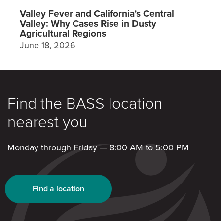
Valley Fever and California's Central
Valley: Why Cases Rise in Dusty
Agricultural Regions
June 18, 2026
Find the BASS location
nearest you
Monday through Friday — 8:00 AM to 5:00 PM
Find a location