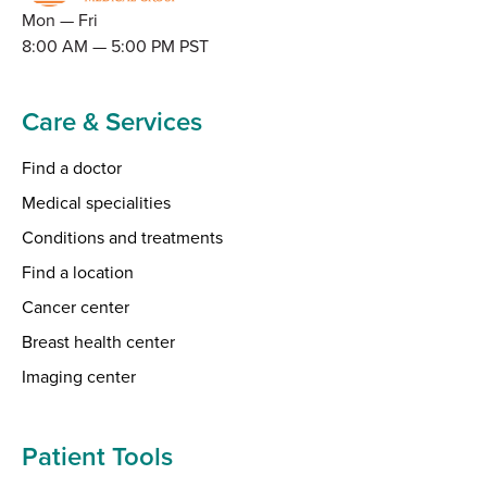
Mon — Fri
8:00 AM — 5:00 PM PST
Care & Services
Find a doctor
Medical specialities
Conditions and treatments
Find a location
Cancer center
Breast health center
Imaging center
Patient Tools