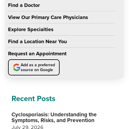
Find a Doctor
View Our Primary Care Physicians
Explore Specialties
Find a Location Near You
Request an Appointment
Add as a preferred
source on Google
Recent Posts
Cyclosporiasis: Understanding the
Symptoms, Risks, and Prevention
July 29, 2026