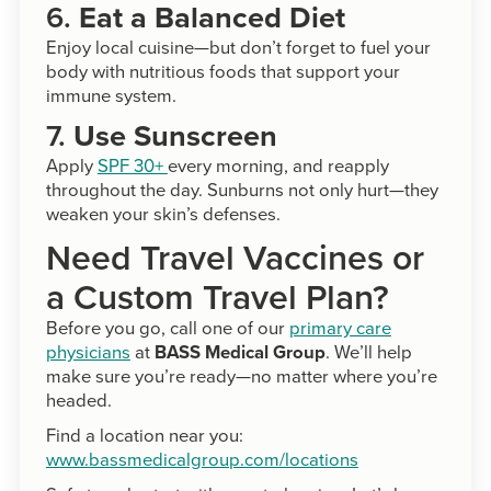
6.
Eat a Balanced Diet
Enjoy local cuisine—but don’t forget to fuel your
body with nutritious foods that support your
immune system.
7.
Use Sunscreen
Apply
SPF 30+
every morning, and reapply
throughout the day. Sunburns not only hurt—they
weaken your skin’s defenses.
Need Travel Vaccines or
a Custom Travel Plan?
Before you go, call one of our
primary care
physicians
at
BASS Medical Group
. We’ll help
make sure you’re ready—no matter where you’re
headed.
Find a location near you:
www.bassmedicalgroup.com/locations