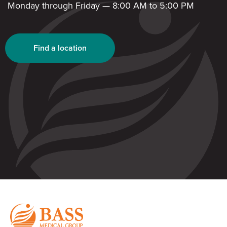
Monday through Friday — 8:00 AM to 5:00 PM
Find a location