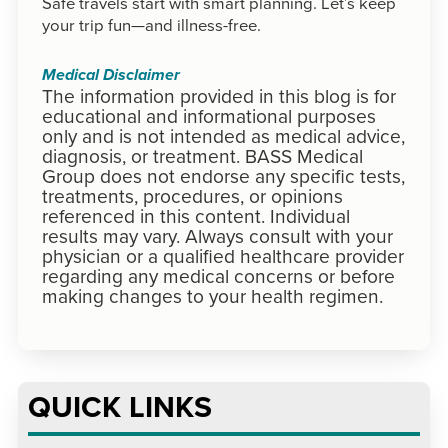
Safe travels start with smart planning. Let’s keep
your trip fun—and illness-free.
Medical Disclaimer
The information provided in this blog is for
educational and informational purposes
only and is not intended as medical advice,
diagnosis, or treatment. BASS Medical
Group does not endorse any specific tests,
treatments, procedures, or opinions
referenced in this content. Individual
results may vary. Always consult with your
physician or a qualified healthcare provider
regarding any medical concerns or before
making changes to your health regimen.
QUICK LINKS