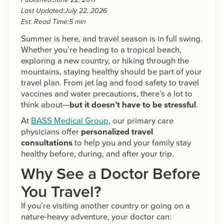
Published:
June 22, 2017
Last Updated:
July 22, 2026
Est. Read Time:
5 min
Summer is here, and travel season is in full swing.
Whether you’re heading to a tropical beach,
exploring a new country, or hiking through the
mountains, staying healthy should be part of your
travel plan. From jet lag and food safety to travel
vaccines and water precautions, there’s a lot to
think about—
but it doesn’t have to be stressful
.
At
BASS Medical Group
, our primary care
physicians offer
personalized travel
consultations
to help you and your family stay
healthy before, during, and after your trip.
Why See a Doctor Before
You Travel?
If you’re visiting another country or going on a
nature-heavy adventure, your doctor can: