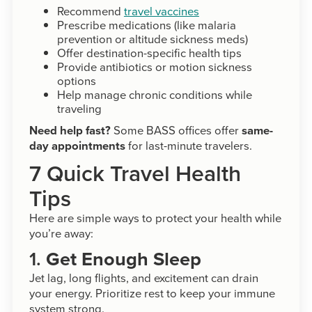
Recommend
travel vaccines
Prescribe medications (like malaria
prevention or altitude sickness meds)
Offer destination-specific health tips
Provide antibiotics or motion sickness
options
Help manage chronic conditions while
traveling
Need help fast?
Some BASS offices offer
same-
day appointments
for last-minute travelers.
7 Quick Travel Health
Tips
Here are simple ways to protect your health while
you’re away:
1.
Get Enough Sleep
Jet lag, long flights, and excitement can drain
your energy. Prioritize rest to keep your immune
system strong.