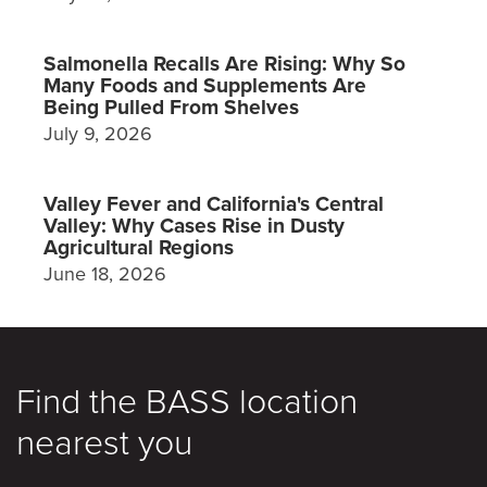
Salmonella Recalls Are Rising: Why So
Many Foods and Supplements Are
Being Pulled From Shelves
July 9, 2026
Valley Fever and California's Central
Valley: Why Cases Rise in Dusty
Agricultural Regions
June 18, 2026
Find the BASS location
nearest you