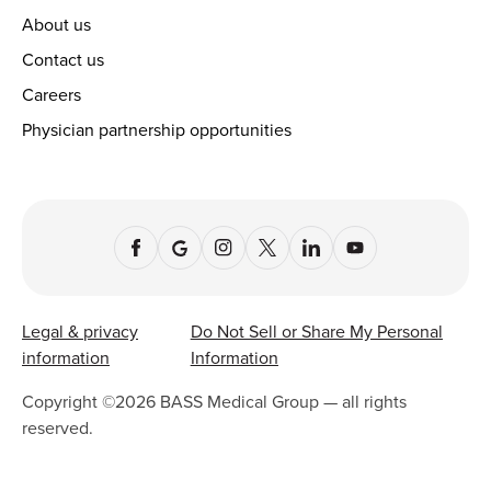
About us
Contact us
Careers
Physician partnership opportunities
Legal & privacy
Do Not Sell or Share My Personal
information
Information
Copyright ©
2026
BASS Medical Group — all rights
reserved.