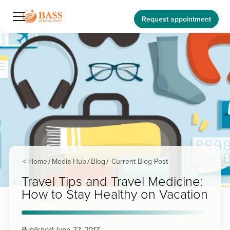
Request appointment
< Home
Media Hub
Blog
Current Blog Post
/
/
/
Travel Tips and Travel Medicine:
How to Stay Healthy on Vacation