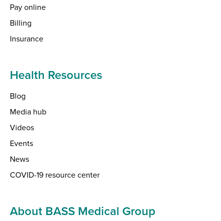
Pay online
Billing
Insurance
Health Resources
Blog
Media hub
Videos
Events
News
COVID-19 resource center
About BASS Medical Group