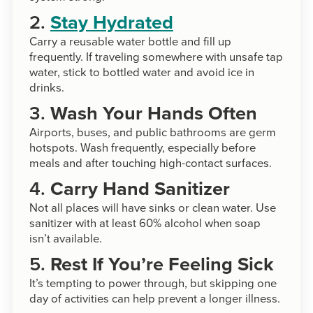
2.
Stay Hydrated
Carry a reusable water bottle and fill up
frequently. If traveling somewhere with unsafe tap
water, stick to bottled water and avoid ice in
drinks.
3.
Wash Your Hands Often
Airports, buses, and public bathrooms are germ
hotspots. Wash frequently, especially before
meals and after touching high-contact surfaces.
4.
Carry Hand Sanitizer
Not all places will have sinks or clean water. Use
sanitizer with at least 60% alcohol when soap
isn’t available.
5.
Rest If You’re Feeling Sick
It’s tempting to power through, but skipping one
day of activities can help prevent a longer illness.