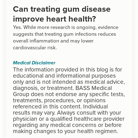
Can treating gum disease
improve heart health?
Yes. While more research is ongoing, evidence
suggests that treating gum infections reduces
overall inflammation and may lower
cardiovascular risk.
Medical Disclaimer
The information provided in this blog is for
educational and informational purposes
only and is not intended as medical advice,
diagnosis, or treatment. BASS Medical
Group does not endorse any specific tests,
treatments, procedures, or opinions
referenced in this content. Individual
results may vary. Always consult with your
physician or a qualified healthcare provider
regarding any medical concerns or before
making changes to your health regimen.