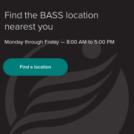
Find the BASS location
nearest you
Monday through Friday — 8:00 AM to 5:00 PM
Find a location