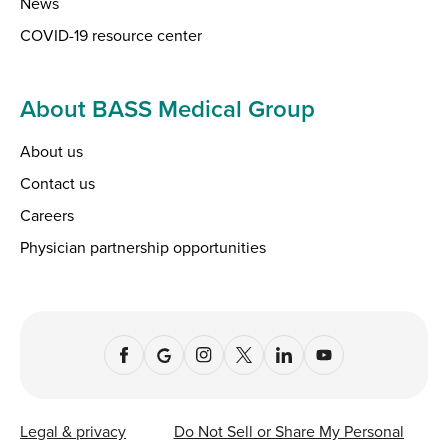
News
COVID-19 resource center
About BASS Medical Group
About us
Contact us
Careers
Physician partnership opportunities
Legal & privacy
Do Not Sell or Share My Personal