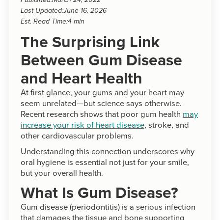
Published:
March 24, 2022
Last Updated:
June 16, 2026
Est. Read Time:
4 min
The Surprising Link
Between Gum Disease
and Heart Health
At first glance, your gums and your heart may
seem unrelated—but science says otherwise.
Recent research shows that poor gum health
may
increase your risk of heart disease
, stroke, and
other cardiovascular problems.
Understanding this connection underscores why
oral hygiene is essential not just for your smile,
but your overall health.
What Is Gum Disease?
Gum disease (periodontitis) is a serious infection
that damages the tissue and bone supporting