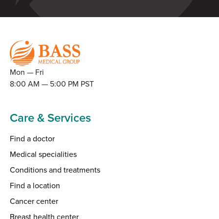
Mon — Fri
8:00 AM — 5:00 PM PST
Care & Services
Find a doctor
Medical specialities
Conditions and treatments
Find a location
Cancer center
Breast health center