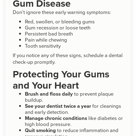
Gum Disease
Don’t ignore these early warning symptoms:
Red, swollen, or bleeding gums
Gum recession or loose teeth
Persistent bad breath
Pain while chewing
Tooth sensitivity
If you notice any of these signs, schedule a dental
check-up promptly.
Protecting Your Gums
and Your Heart
Brush and floss daily
to prevent plaque
buildup.
See your dentist twice a year
for cleanings
and early detection.
Manage chronic conditions
like diabetes or
high blood pressure.
Quit smoking
to reduce inflammation and