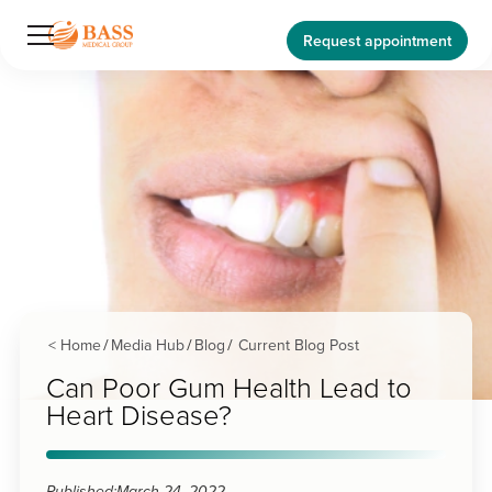
Request appointment
< Home
Media Hub
Blog
Current Blog Post
/
/
/
Can Poor Gum Health Lead to
Heart Disease?