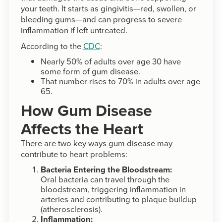
your teeth. It starts as gingivitis—red, swollen, or
bleeding gums—and can progress to severe
inflammation if left untreated.
According to the
CDC
:
Nearly 50% of adults over age 30 have
some form of gum disease.
That number rises to 70% in adults over age
65.
How Gum Disease
Affects the Heart
There are two key ways gum disease may
contribute to heart problems:
Bacteria Entering the Bloodstream:
Oral bacteria can travel through the
bloodstream, triggering inflammation in
arteries and contributing to plaque buildup
(atherosclerosis).
Inflammation: