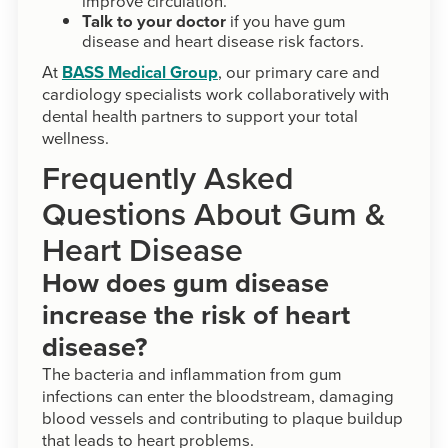
improve circulation.
Talk to your doctor
if you have gum
disease and heart disease risk factors.
At
BASS Medical Group
, our primary care and
cardiology specialists work collaboratively with
dental health partners to support your total
wellness.
Frequently Asked
Questions About Gum &
Heart Disease
How does gum disease
increase the risk of heart
disease?
The bacteria and inflammation from gum
infections can enter the bloodstream, damaging
blood vessels and contributing to plaque buildup
that leads to heart problems.