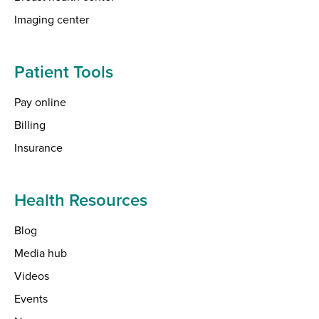
Imaging center
Patient Tools
Pay online
Billing
Insurance
Health Resources
Blog
Media hub
Videos
Events