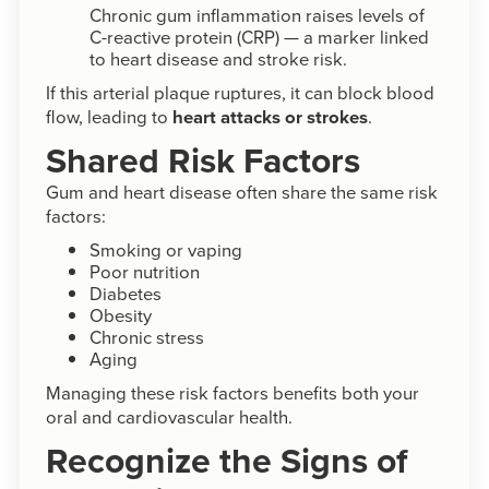
Chronic gum inflammation raises levels of
C-reactive protein (CRP) — a marker linked
to heart disease and stroke risk.
If this arterial plaque ruptures, it can block blood
flow, leading to
heart attacks or strokes
.
Shared Risk Factors
Gum and heart disease often share the same risk
factors:
Smoking or vaping
Poor nutrition
Diabetes
Obesity
Chronic stress
Aging
Managing these risk factors benefits both your
oral and cardiovascular health.
Recognize the Signs of