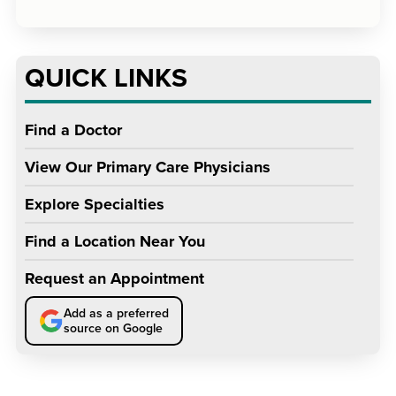
QUICK LINKS
Find a Doctor
View Our Primary Care Physicians
Explore Specialties
Find a Location Near You
Request an Appointment
Add as a preferred
source on Google