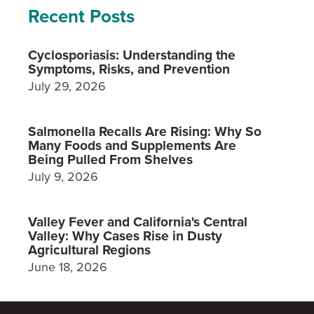
Recent Posts
Cyclosporiasis: Understanding the
Symptoms, Risks, and Prevention
July 29, 2026
Salmonella Recalls Are Rising: Why So
Many Foods and Supplements Are
Being Pulled From Shelves
July 9, 2026
Valley Fever and California's Central
Valley: Why Cases Rise in Dusty
Agricultural Regions
June 18, 2026