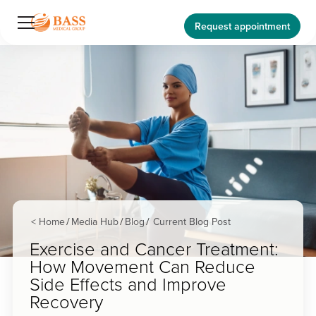
Request appointment
< Home
Media Hub
Blog
Current Blog Post
/
/
/
Exercise and Cancer Treatment:
How Movement Can Reduce
Side Effects and Improve
Recovery