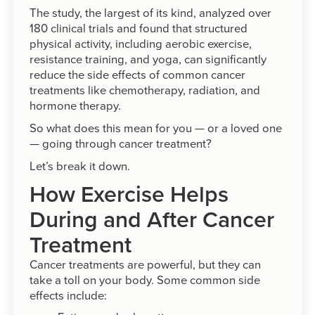
The study, the largest of its kind, analyzed over
180 clinical trials and found that structured
physical activity, including aerobic exercise,
resistance training, and yoga, can significantly
reduce the side effects of common cancer
treatments like chemotherapy, radiation, and
hormone therapy.
So what does this mean for you — or a loved one
— going through cancer treatment?
Let’s break it down.
How Exercise Helps
During and After Cancer
Treatment
Cancer treatments are powerful, but they can
take a toll on your body. Some common side
effects include: