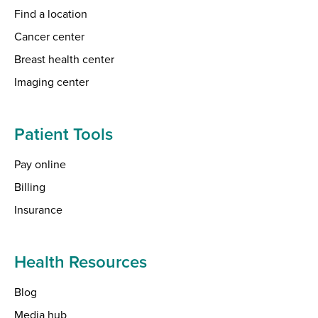
Find a location
Cancer center
Breast health center
Imaging center
Patient Tools
Pay online
Billing
Insurance
Health Resources
Blog
Media hub