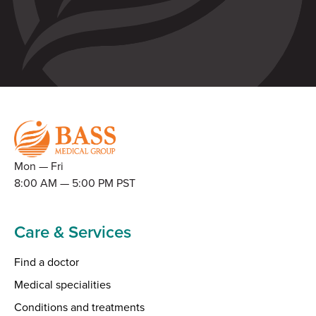
Mon — Fri
8:00 AM — 5:00 PM PST
Care & Services
Find a doctor
Medical specialities
Conditions and treatments