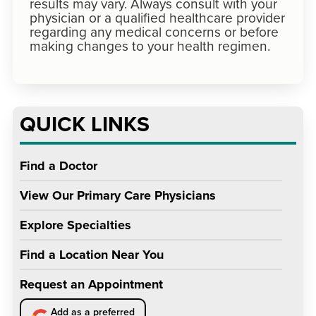
results may vary. Always consult with your
physician or a qualified healthcare provider
regarding any medical concerns or before
making changes to your health regimen.
QUICK LINKS
Find a Doctor
View Our Primary Care Physicians
Explore Specialties
Find a Location Near You
Request an Appointment
Add as a preferred