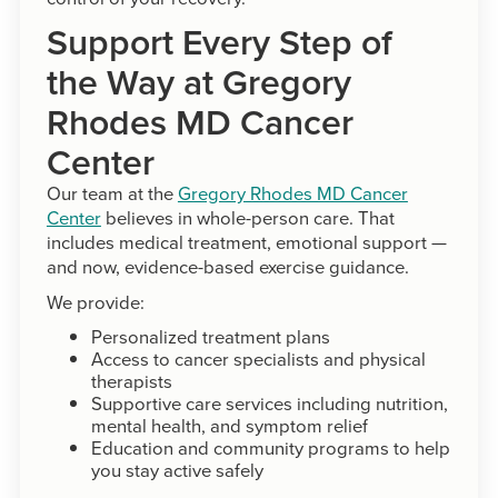
Support Every Step of
the Way at Gregory
Rhodes MD Cancer
Center
Our team at the
Gregory Rhodes MD Cancer
Center
believes in whole-person care. That
includes medical treatment, emotional support —
and now, evidence-based exercise guidance.
We provide:
Personalized treatment plans
Access to cancer specialists and physical
therapists
Supportive care services including nutrition,
mental health, and symptom relief
Education and community programs to help
you stay active safely