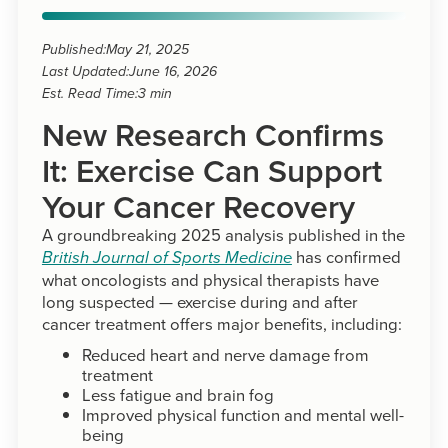
Published:
May 21, 2025
Last Updated:
June 16, 2026
Est. Read Time:
3 min
New Research Confirms
It: Exercise Can Support
Your Cancer Recovery
A groundbreaking 2025 analysis published in the
has confirmed
British Journal of Sports Medicine
what oncologists and physical therapists have
long suspected — exercise during and after
cancer treatment offers major benefits, including:
Reduced heart and nerve damage from
treatment
Less fatigue and brain fog
Improved physical function and mental well-
being