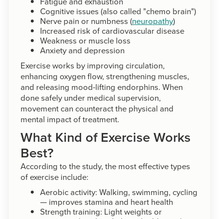
Fatigue and exhaustion
Cognitive issues (also called "chemo brain")
Nerve pain or numbness (
neuropathy
)
Increased risk of cardiovascular disease
Weakness or muscle loss
Anxiety and depression
Exercise works by improving circulation,
enhancing oxygen flow, strengthening muscles,
and releasing mood-lifting endorphins. When
done safely under medical supervision,
movement can counteract the physical and
mental impact of treatment.
What Kind of Exercise Works
Best?
According to the study, the most effective types
of exercise include:
Aerobic activity: Walking, swimming, cycling
— improves stamina and heart health
Strength training: Light weights or