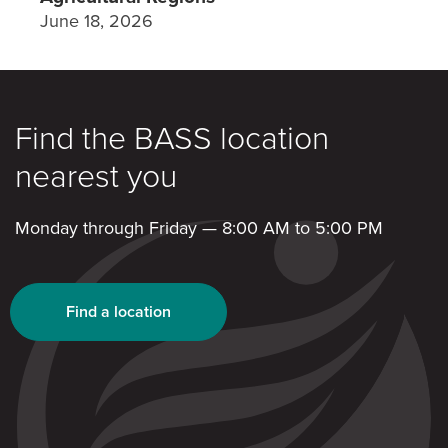
June 18, 2026
Find the BASS location
nearest you
Monday through Friday — 8:00 AM to 5:00 PM
Find a location