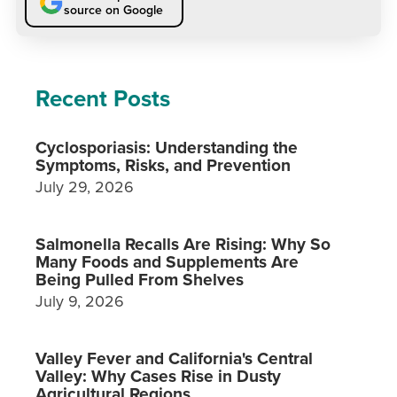
source on Google
Recent Posts
Cyclosporiasis: Understanding the
Symptoms, Risks, and Prevention
July 29, 2026
Salmonella Recalls Are Rising: Why So
Many Foods and Supplements Are
Being Pulled From Shelves
July 9, 2026
Valley Fever and California's Central
Valley: Why Cases Rise in Dusty
Agricultural Regions