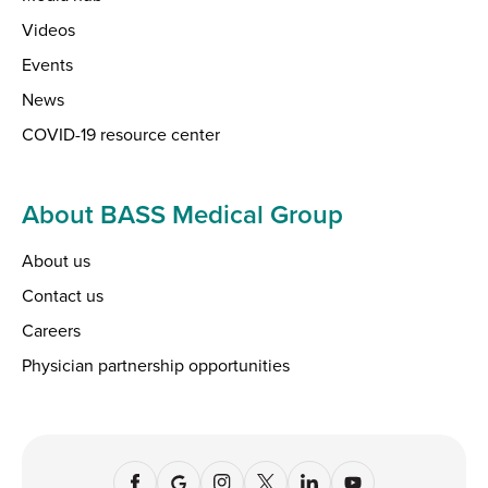
Videos
Events
News
COVID-19 resource center
About BASS Medical Group
About us
Contact us
Careers
Physician partnership opportunities