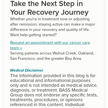
Take the Next Step in
Your Recovery Journey
Whether you're in treatment now or adjusting
after remission, staying active can make a major
difference in your recovery and quality of life.
Want help getting started?
Request an appointment with our cancer care
team »
Serving patients across Walnut Creek, Oakland,
San Francisco, and the greater Bay Area.
Medical Disclaimer
The information provided in this blog is for
educational and informational purposes
only and is not intended as medical advice,
diagnosis, or treatment. BASS Medical
Group does not endorse any specific tests,
treatments, procedures, or opinions
referenced in this content. Individual