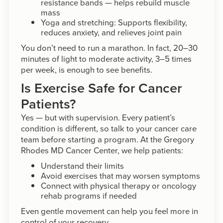
resistance bands — helps rebuild muscle
mass
Yoga and stretching: Supports flexibility,
reduces anxiety, and relieves joint pain
You don’t need to run a marathon. In fact, 20–30
minutes of light to moderate activity, 3–5 times
per week, is enough to see benefits.
Is Exercise Safe for Cancer
Patients?
Yes — but with supervision. Every patient’s
condition is different, so talk to your cancer care
team before starting a program. At the Gregory
Rhodes MD Cancer Center, we help patients:
Understand their limits
Avoid exercises that may worsen symptoms
Connect with physical therapy or oncology
rehab programs if needed
Even gentle movement can help you feel more in
control of your recovery.