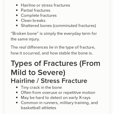
Hairline or stress fractures
Partial fractures
Complete fractures
Clean breaks
Shattered bones (comminuted fractures)
“Broken bone” is simply the everyday term for
the same injury.
The
differences lie in the type of fracture,
real
how it occurred, and how stable the bone is.
Types of Fractures (From
Mild to Severe)
Hairline / Stress Fracture
Tiny crack in the bone
Often from overuse or repetitive motion
May be hard to detect on early X-rays
Common in runners, military training, and
basketball athletes