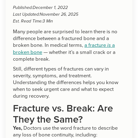
Published:
December 1, 2022
Last Updated:
November 26, 2025
Est. Read Time:
3 Min
Many people are surprised to learn there is no
difference between a fractured bone and a
broken bone. In medical terms,
a fracture
a
is
broken bone
— whether it’s a small crack or a
complete break.
Still, different types of fractures can vary in
severity, symptoms, and treatment.
Understanding the differences helps you know
when to seek urgent care and what to expect
during recovery.
Fracture vs. Break: Are
They the Same?
Yes,
Doctors use the word fracture to describe
any loss of bone continuity, including: