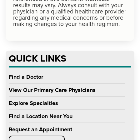
results may vary. Always consult with your
physician or a qualified healthcare provider
regarding any medical concerns or before
making changes to your health regimen.
QUICK LINKS
Find a Doctor
View Our Primary Care Physicians
Explore Specialties
Find a Location Near You
Request an Appointment