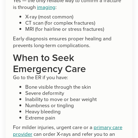
Yes — the only reliable way to confirm a fracture
is through
imaging
:
X-ray (most common)
CT scan (for complex fractures)
MRI (for hairline or stress fractures)
Early diagnosis ensures proper healing and
prevents long-term complications.
When to Seek
Emergency Care
Go to the ER if you have:
Bone visible through the skin
Severe deformity
Inability to move or bear weight
Numbness or tingling
Heavy bleeding
Extreme pain
For milder injuries, urgent care or a
primary care
provider
can order X-rays and refer you to an