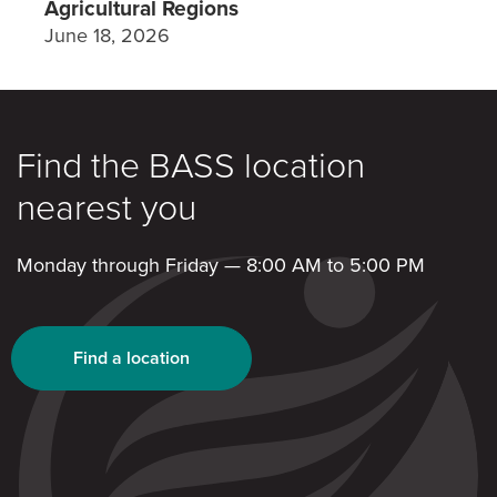
Agricultural Regions
June 18, 2026
Find the BASS location
nearest you
Monday through Friday — 8:00 AM to 5:00 PM
Find a location