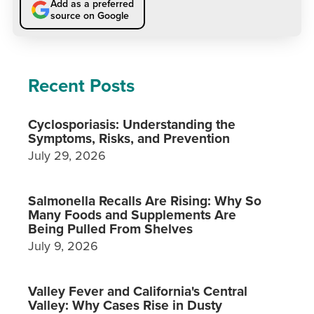
Add as a preferred
source on Google
Recent Posts
Cyclosporiasis: Understanding the
Symptoms, Risks, and Prevention
July 29, 2026
Salmonella Recalls Are Rising: Why So
Many Foods and Supplements Are
Being Pulled From Shelves
July 9, 2026
Valley Fever and California's Central
Valley: Why Cases Rise in Dusty