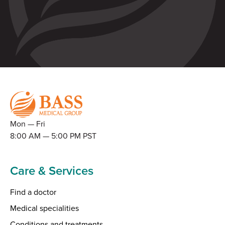
Mon — Fri
8:00 AM — 5:00 PM PST
Care & Services
Find a doctor
Medical specialities
Conditions and treatments