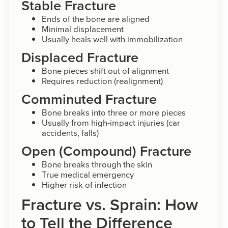
Stable Fracture
Ends of the bone are aligned
Minimal displacement
Usually heals well with immobilization
Displaced Fracture
Bone pieces shift out of alignment
Requires reduction (realignment)
Comminuted Fracture
Bone breaks into three or more pieces
Usually from high-impact injuries (car
accidents, falls)
Open (Compound) Fracture
Bone breaks through the skin
True medical emergency
Higher risk of infection
Fracture vs. Sprain: How
to Tell the Difference