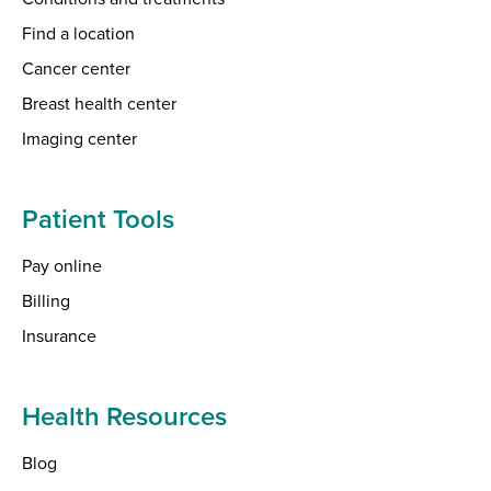
Find a location
Cancer center
Breast health center
Imaging center
Patient Tools
Pay online
Billing
Insurance
Health Resources
Blog