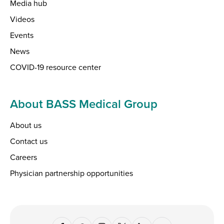
Media hub
Videos
Events
News
COVID-19 resource center
About BASS Medical Group
About us
Contact us
Careers
Physician partnership opportunities