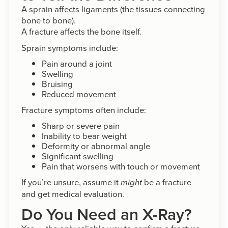
A sprain affects ligaments (the tissues connecting
bone to bone).
A fracture affects the bone itself.
Sprain symptoms include:
Pain around a joint
Swelling
Bruising
Reduced movement
Fracture symptoms often include:
Sharp or severe pain
Inability to bear weight
Deformity or abnormal angle
Significant swelling
Pain that worsens with touch or movement
If you’re unsure, assume it
be a fracture
might
and get medical evaluation.
Do You Need an X-Ray?