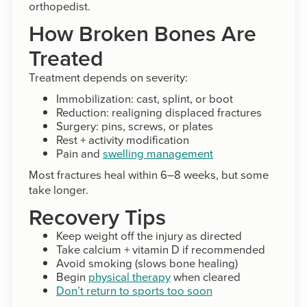
orthopedist.
How Broken Bones Are
Treated
Treatment depends on severity:
Immobilization: cast, splint, or boot
Reduction: realigning displaced fractures
Surgery: pins, screws, or plates
Rest + activity modification
Pain and
swelling management
Most fractures heal within 6–8 weeks, but some
take longer.
Recovery Tips
Keep weight off the injury as directed
Take calcium + vitamin D if recommended
Avoid smoking (slows bone healing)
Begin
physical therapy
when cleared
Don’t return to sports too soon