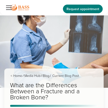
Request appointment
< Home
Media Hub
Blog
Current Blog Post
/
/
/
What are the Differences
Between a Fracture and a
Broken Bone?