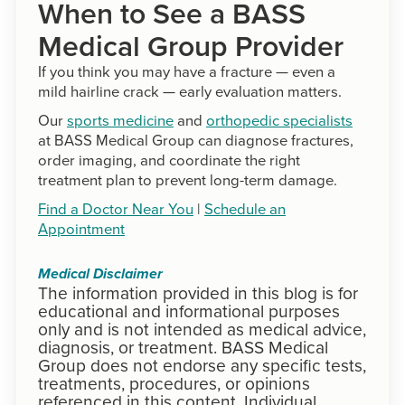
When to See a BASS
Medical Group Provider
If you think you may have a fracture — even a
mild hairline crack — early evaluation matters.
Our
sports medicine
and
orthopedic specialists
at BASS Medical Group can diagnose fractures,
order imaging, and coordinate the right
treatment plan to prevent long-term damage.
Find a Doctor Near You
|
Schedule an
Appointment
Medical Disclaimer
The information provided in this blog is for
educational and informational purposes
only and is not intended as medical advice,
diagnosis, or treatment. BASS Medical
Group does not endorse any specific tests,
treatments, procedures, or opinions
referenced in this content. Individual