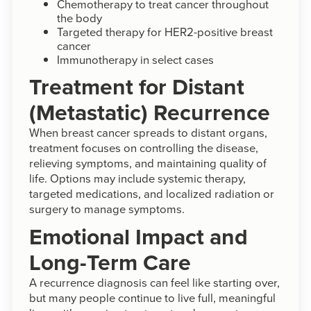
Chemotherapy to treat cancer throughout
the body
Targeted therapy for HER2-positive breast
cancer
Immunotherapy in select cases
Treatment for Distant
(Metastatic) Recurrence
When breast cancer spreads to distant organs,
treatment focuses on controlling the disease,
relieving symptoms, and maintaining quality of
life. Options may include systemic therapy,
targeted medications, and localized radiation or
surgery to manage symptoms.
Emotional Impact and
Long-Term Care
A recurrence diagnosis can feel like starting over,
but many people continue to live full, meaningful