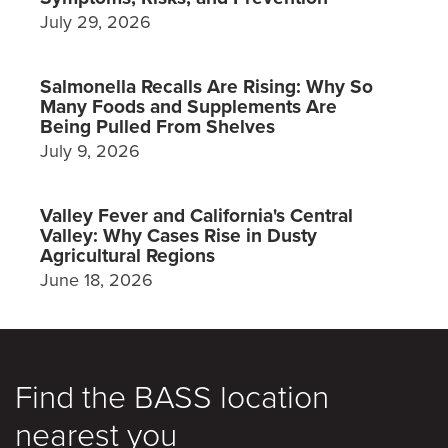
July 29, 2026
Salmonella Recalls Are Rising: Why So
Many Foods and Supplements Are
Being Pulled From Shelves
July 9, 2026
Valley Fever and California's Central
Valley: Why Cases Rise in Dusty
Agricultural Regions
June 18, 2026
Find the BASS location
nearest you