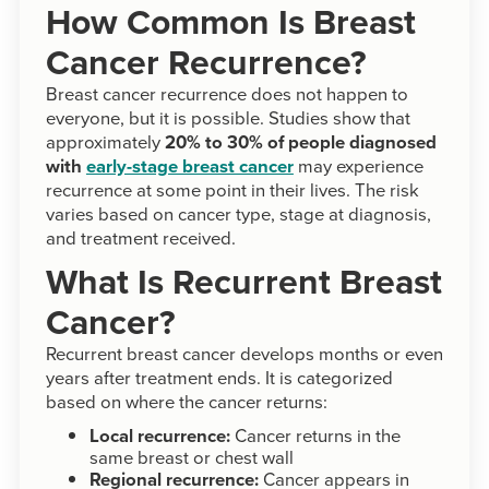
How Common Is Breast
Cancer Recurrence?
Breast cancer recurrence does not happen to
everyone, but it is possible. Studies show that
approximately
20% to 30% of people diagnosed
with
early-stage breast cancer
may experience
recurrence at some point in their lives. The risk
varies based on cancer type, stage at diagnosis,
and treatment received.
What Is Recurrent Breast
Cancer?
Recurrent breast cancer develops months or even
years after treatment ends. It is categorized
based on where the cancer returns:
Local recurrence:
Cancer returns in the
same breast or chest wall
Regional recurrence:
Cancer appears in