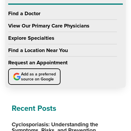
Find a Doctor
View Our Primary Care Physicians
Explore Specialties
Find a Location Near You
Request an Appointment
Add as a preferred
source on Google
Recent Posts
Cyclosporiasis: Understanding the
Symptoms, Risks, and Prevention