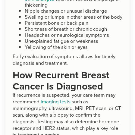
thickening
Nipple changes or unusual discharge
Swelling or lumps in other areas of the body
Persistent bone or back pain
Shortness of breath or chronic cough
Headaches or neurological symptoms
Unexplained fatigue or weakness
Yellowing of the skin or eyes
Early evaluation of symptoms allows for timely
diagnosis and treatment.
How Recurrent Breast
Cancer Is Diagnosed
If recurrence is suspected, your care team may
recommend
imaging tests
such as
mammography, ultrasound, MRI, PET scan, or CT
scan, along with a biopsy to confirm the
diagnosis. Testing may also determine hormone
receptor and HER2 status, which play a key role
in treatment planning.