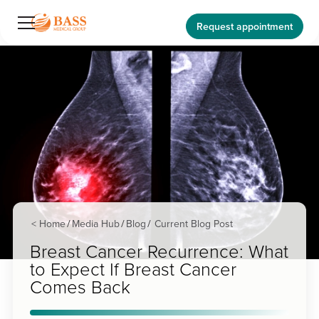
Request appointment
< Home
Media Hub
Blog
Current Blog Post
/
/
/
Breast Cancer Recurrence: What
to Expect If Breast Cancer
Comes Back