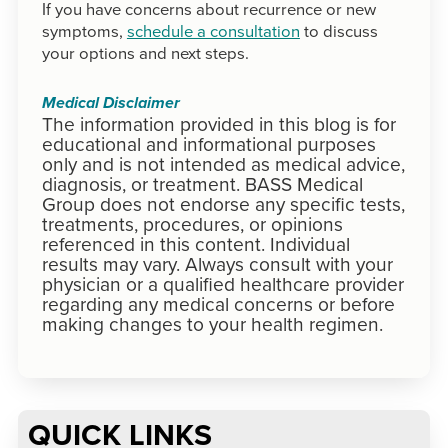
If you have concerns about recurrence or new
symptoms,
schedule a consultation
to discuss
your options and next steps.
Medical Disclaimer
The information provided in this blog is for
educational and informational purposes
only and is not intended as medical advice,
diagnosis, or treatment. BASS Medical
Group does not endorse any specific tests,
treatments, procedures, or opinions
referenced in this content. Individual
results may vary. Always consult with your
physician or a qualified healthcare provider
regarding any medical concerns or before
making changes to your health regimen.
QUICK LINKS