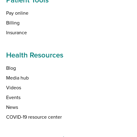
Pay online
Billing
Insurance
Health Resources
Blog
Media hub
Videos
Events
News
COVID-19 resource center