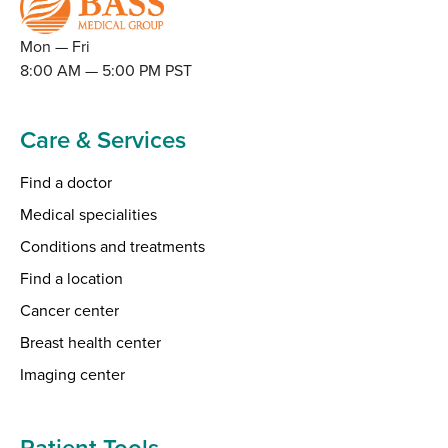
Mon — Fri
8:00 AM — 5:00 PM PST
Care & Services
Find a doctor
Medical specialities
Conditions and treatments
Find a location
Cancer center
Breast health center
Imaging center
Patient Tools