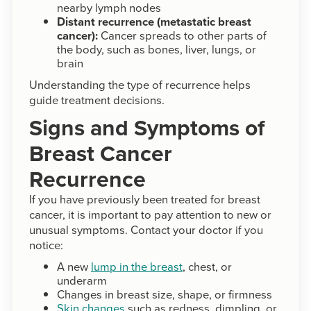
nearby lymph nodes
Distant recurrence (metastatic breast
cancer):
Cancer spreads to other parts of
the body, such as bones, liver, lungs, or
brain
Understanding the type of recurrence helps
guide treatment decisions.
Signs and Symptoms of
Breast Cancer
Recurrence
If you have previously been treated for breast
cancer, it is important to pay attention to new or
unusual symptoms. Contact your doctor if you
notice:
A new
lump in the breast
, chest, or
underarm
Changes in breast size, shape, or firmness
Skin changes
such as redness, dimpling, or