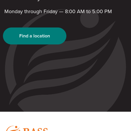
Monday through Friday — 8:00 AM to 5:00 PM
Find a location