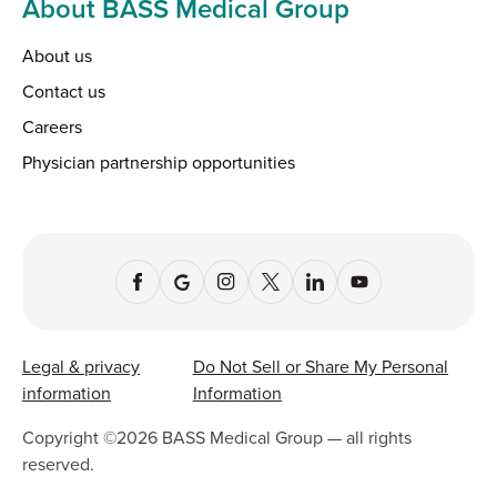
About BASS Medical Group
About us
Contact us
Careers
Physician partnership opportunities
Legal & privacy
Do Not Sell or Share My Personal
information
Information
Copyright ©
2026
BASS Medical Group — all rights
reserved.