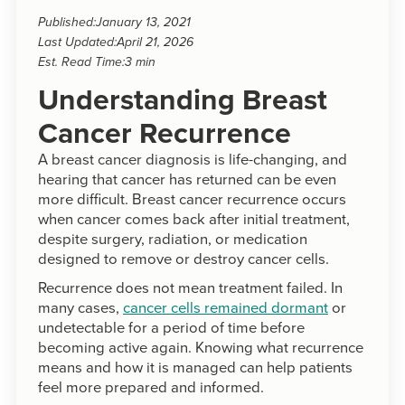
Published:
January 13, 2021
Last Updated:
April 21, 2026
Est. Read Time:
3 min
Understanding Breast
Cancer Recurrence
A breast cancer diagnosis is life-changing, and
hearing that cancer has returned can be even
more difficult. Breast cancer recurrence occurs
when cancer comes back after initial treatment,
despite surgery, radiation, or medication
designed to remove or destroy cancer cells.
Recurrence does not mean treatment failed. In
many cases,
cancer cells remained dormant
or
undetectable for a period of time before
becoming active again. Knowing what recurrence
means and how it is managed can help patients
feel more prepared and informed.