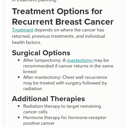
Treatment Options for
Recurrent Breast Cancer
Treatment
depends on where the cancer has
returned, previous treatments, and individual
health factors.
Surgical Options
After lumpectomy: A
mastectomy
may be
recommended if cancer returns in the same
breast
After mastectomy: Chest wall recurrence
may be treated with surgery followed by
radiation
Additional Therapies
Radiation therapy to target remaining
cancer cells
Hormone therapy for hormone-receptor
positive cancer