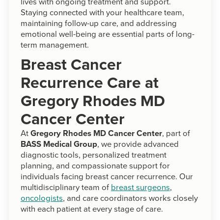
lives with ongoing treatment and support.
Staying connected with your healthcare team,
maintaining follow-up care, and addressing
emotional well-being are essential parts of long-
term management.
Breast Cancer
Recurrence Care at
Gregory Rhodes MD
Cancer Center
At
Gregory Rhodes MD Cancer Center
, part of
BASS Medical Group
, we provide advanced
diagnostic tools, personalized treatment
planning, and compassionate support for
individuals facing breast cancer recurrence. Our
multidisciplinary team of
breast surgeons
,
oncologists
, and care coordinators works closely
with each patient at every stage of care.