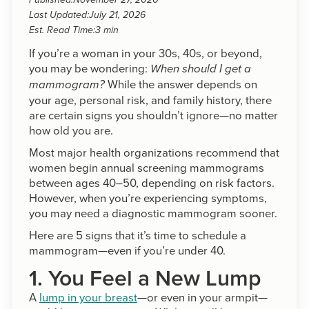
Published:
November 27, 2020
Last Updated:
July 21, 2026
Est. Read Time:
3 min
If you’re a woman in your 30s, 40s, or beyond,
you may be wondering:
When should I get a
While the answer depends on
mammogram?
your age, personal risk, and family history, there
are certain signs you shouldn’t ignore—no matter
how old you are.
Most major health organizations recommend that
women begin annual screening mammograms
between ages 40–50, depending on risk factors.
However, when you’re experiencing symptoms,
you may need a diagnostic mammogram sooner.
Here are 5 signs that it’s time to schedule a
mammogram—even if you’re under 40.
1. You Feel a New Lump
A
lump in your breast
—or even in your armpit—