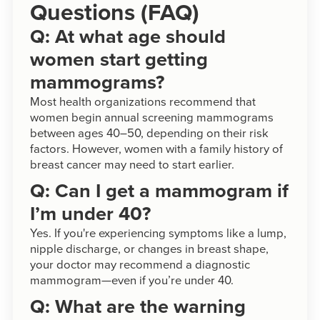
Questions (FAQ)
Q: At what age should
women start getting
mammograms?
Most health organizations recommend that
women begin annual screening mammograms
between ages 40–50, depending on their risk
factors. However, women with a family history of
breast cancer may need to start earlier.
Q: Can I get a mammogram if
I’m under 40?
Yes. If you're experiencing symptoms like a lump,
nipple discharge, or changes in breast shape,
your doctor may recommend a diagnostic
mammogram—even if you’re under 40.
Q: What are the warning