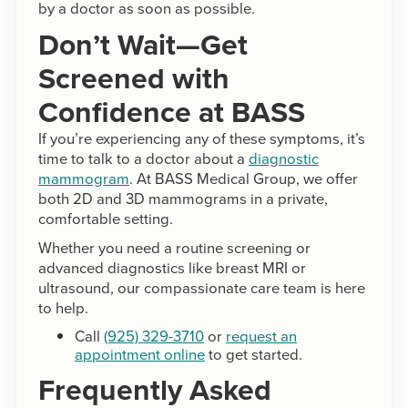
by a doctor as soon as possible.
Don’t Wait—Get
Screened with
Confidence at BASS
If you’re experiencing any of these symptoms, it’s
time to talk to a doctor about a
diagnostic
mammogram
. At BASS Medical Group, we offer
both 2D and 3D mammograms in a private,
comfortable setting.
Whether you need a routine screening or
advanced diagnostics like breast MRI or
ultrasound, our compassionate care team is here
to help.
Call
(925) 329-3710
or
request an
appointment online
to get started.
Frequently Asked