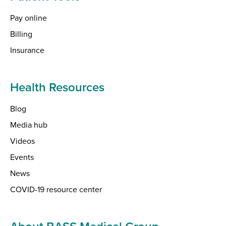
Pay online
Billing
Insurance
Health Resources
Blog
Media hub
Videos
Events
News
COVID-19 resource center