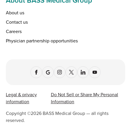
About BASS Medical Group
About us
Contact us
Careers
Physician partnership opportunities
Legal & privacy
Do Not Sell or Share My Personal
information
Information
Copyright ©
2026
BASS Medical Group — all rights
reserved.