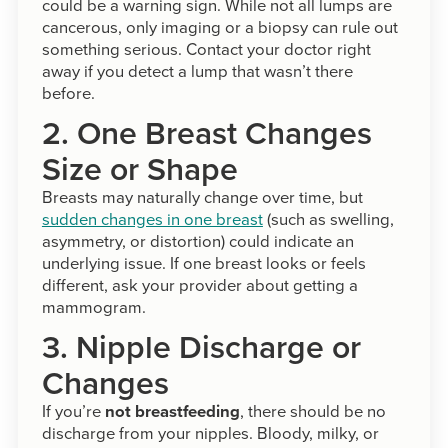
could be a warning sign. While not all lumps are
cancerous, only imaging or a biopsy can rule out
something serious. Contact your doctor right
away if you detect a lump that wasn’t there
before.
2. One Breast Changes
Size or Shape
Breasts may naturally change over time, but
sudden changes in one breast
(such as swelling,
asymmetry, or distortion) could indicate an
underlying issue. If one breast looks or feels
different, ask your provider about getting a
mammogram.
3. Nipple Discharge or
Changes
If you’re
not breastfeeding
, there should be no
discharge from your nipples. Bloody, milky, or