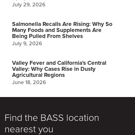
July 29, 2026
Salmonella Recalls Are Rising: Why So
Many Foods and Supplements Are
Being Pulled From Shelves
July 9, 2026
Valley Fever and California's Central
Valley: Why Cases Rise in Dusty
Agricultural Regions
June 18, 2026
Find the BASS location
nearest you