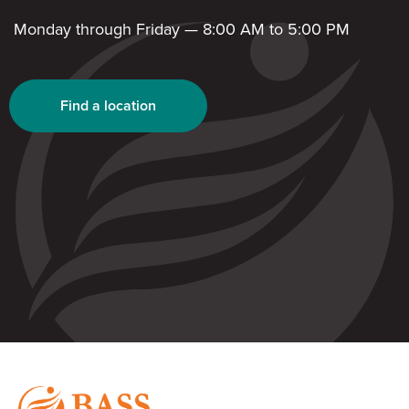
Monday through Friday — 8:00 AM to 5:00 PM
Find a location