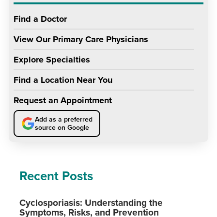
Find a Doctor
View Our Primary Care Physicians
Explore Specialties
Find a Location Near You
Request an Appointment
Add as a preferred
source on Google
Recent Posts
Cyclosporiasis: Understanding the
Symptoms, Risks, and Prevention