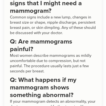
signs that I might need a
mammogram?
Common signs include a new lump, changes in
breast size or shape, nipple discharge, persistent
breast pain, or skin dimpling. Any of these should
be discussed with your doctor.
Q: Are mammograms
painful?
Most women describe mammograms as mildly
uncomfortable due to compression, but not
painful. The procedure usually lasts just a few
seconds per breast.
Q: What happens if my
mammogram shows
something abnormal?
If your mammogram detects an abnormality, your