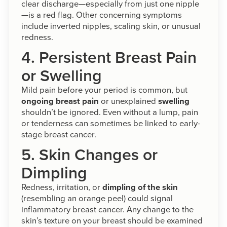
clear discharge—especially from just one nipple
—is a red flag. Other concerning symptoms
include inverted nipples, scaling skin, or unusual
redness.
4. Persistent Breast Pain
or Swelling
Mild pain before your period is common, but
ongoing breast pain
or unexplained
swelling
shouldn’t be ignored. Even without a lump, pain
or tenderness can sometimes be linked to early-
stage breast cancer.
5. Skin Changes or
Dimpling
Redness, irritation, or
dimpling of the skin
(resembling an orange peel) could signal
inflammatory breast cancer. Any change to the
skin’s texture on your breast should be examined