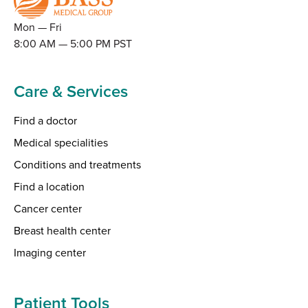
Mon — Fri
8:00 AM — 5:00 PM PST
Care & Services
Find a doctor
Medical specialities
Conditions and treatments
Find a location
Cancer center
Breast health center
Imaging center
Patient Tools