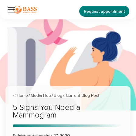
Request appointment
< Home
Media Hub
Blog
Current Blog Post
/
/
/
5 Signs You Need a
Mammogram