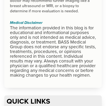
doctor may recommend further imaging like a
breast ultrasound or MRI, or a biopsy to
determine if more evaluation is needed.
Medical Disclaimer
The information provided in this blog is for
educational and informational purposes
only and is not intended as medical advice,
diagnosis, or treatment. BASS Medical
Group does not endorse any specific tests,
treatments, procedures, or opinions
referenced in this content. Individual
results may vary. Always consult with your
physician or a qualified healthcare provider
regarding any medical concerns or before
making changes to your health regimen.
QUICK LINKS