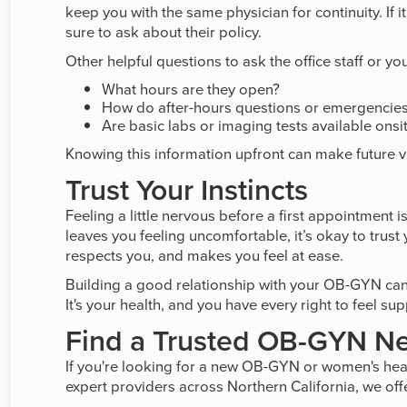
keep you with the same physician for continuity. If 
sure to ask about their policy.
Other helpful questions to ask the office staff or yo
What hours are they open?
How do after-hours questions or emergencie
Are basic labs or imaging tests available onsi
Knowing this information upfront can make future vi
Trust Your Instincts
Feeling a little nervous before a first appointment
leaves you feeling uncomfortable, it’s okay to trust
respects you, and makes you feel at ease.
Building a good relationship with your OB-GYN can
It's your health, and you have every right to feel su
Find a Trusted OB-GYN Ne
If you're looking for a new OB-GYN or women's hea
expert providers across Northern California, we off