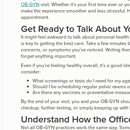
OB-GYN
visit. Whether it’s your first time ever or y
make the experience smoother and less stressful. 
appointment.
Get Ready to Talk About Y
It might feel awkward to talk about personal healt
is key to getting the best care. Take a few minutes
concerns, or symptoms you’ve noticed. Writing the
forget anything important.
Even if you’re feeling healthy overall, it’s a good 
consider:
What screenings or tests do I need for my ag
Should I be scheduling regular pelvic exams 
Are there any vaccines or preventative measur
By the end of your visit, you and your OB-GYN shoul
checkup, further testing, or simply keeping up with 
Understand How the Offic
Not all OB-GYN practices work the same way. Some r