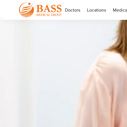
Doctors
Locations
Medica