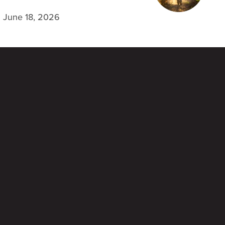
June 18, 2026