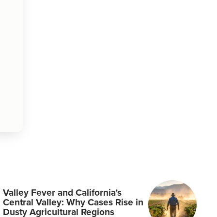
Valley Fever and California's
Central Valley: Why Cases Rise in
Dusty Agricultural Regions