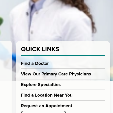
QUICK LINKS
Find a Doctor
View Our Primary Care Physicians
Explore Specialties
Find a Location Near You
Request an Appointment