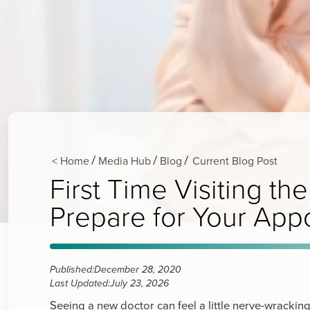
< Home
Media Hub
Blog
Current Blog Post
/
/
/
First Time Visiting 
Prepare for Your App
Published:
December 28, 2020
Last Updated:
July 23, 2026
Seeing a new doctor can feel a little nerve-wracki