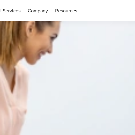
l Services
Company
Resources