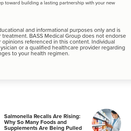
tep toward building a lasting partnership with your new
educational and informational purposes only and is
 or treatment. BASS Medical Group does not endorse
r opinions referenced in this content. Individual
ysician or a qualified healthcare provider regarding
ges to your health regimen.
Salmonella Recalls Are Rising:
Why So Many Foods and
Supplements Are Being Pulled