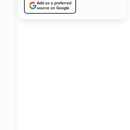
Add as a preferred
source on Google