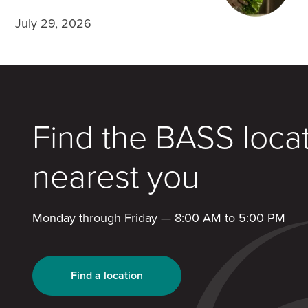
July 29, 2026
Find the BASS loca
nearest you
Monday through Friday — 8:00 AM to 5:00 PM
Find a location