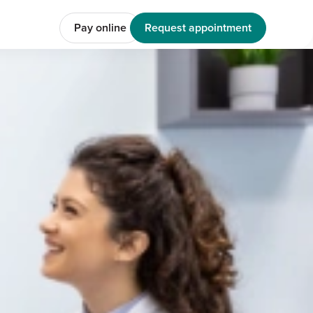
Pay online
Request appointment