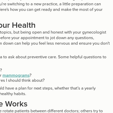
ou're switching to a new practice, a little preparation can
Here's how you can get ready and make the most of your
our Health
h topics, but being open and honest with your gynecologist
 before your appointment to jot down any questions,
m down can help you feel less nervous and ensure you don't
idea to ask about preventive care. Some helpful questions to
e?
or
mammograms
?
es I should think about?
d have a plan for next steps, whether that’s a yearly
healthy habits.
e Works
otate patients between different doctors; others try to