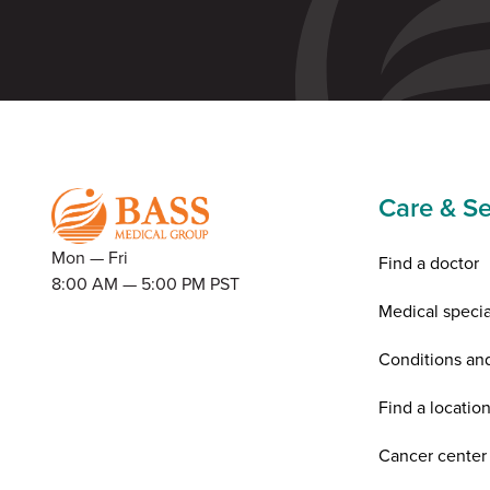
Care & Se
Mon — Fri
Find a doctor
8:00 AM — 5:00 PM PST
Medical specia
Conditions an
Find a locatio
Cancer center