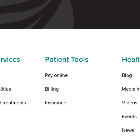
rvices
Patient Tools
Healt
Pay online
Blog
lities
Billing
Media h
d treatments
Insurance
Videos
n
Events
News