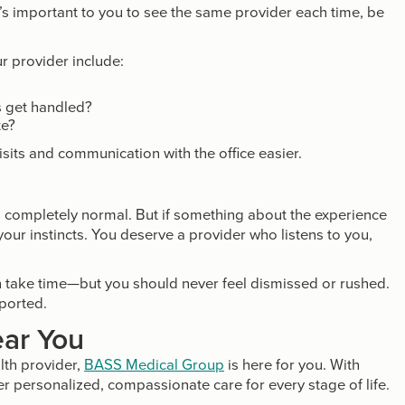
it’s important to you to see the same provider each time, be
ur provider include:
s get handled?
te?
sits and communication with the office easier.
 is completely normal. But if something about the experience
 your instincts. You deserve a provider who listens to you,
 take time—but you should never feel dismissed or rushed.
pported.
ar You
lth provider,
BASS Medical Group
is here for you. With
er personalized, compassionate care for every stage of life.