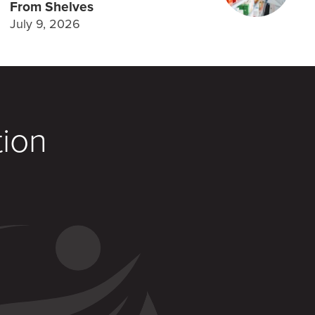
From Shelves
July 9, 2026
tion