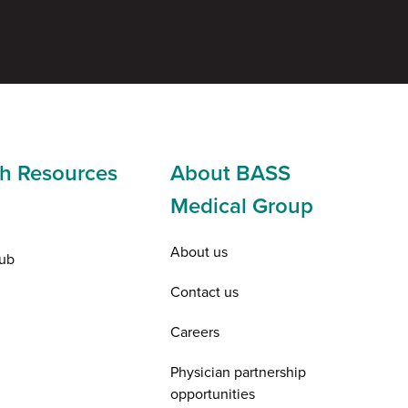
h Resources
About BASS
Medical Group
About us
ub
Contact us
Careers
Physician partnership
opportunities