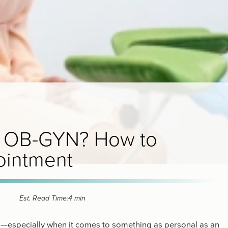
the OB-GYN? How to
ointment
Est. Read Time:
4 min
ng—especially when it comes to something as personal as an