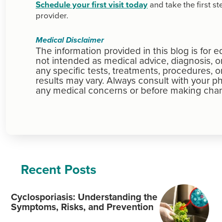
Schedule your first visit today
and take the first s
provider.
Medical Disclaimer
The information provided in this blog is for 
not intended as medical advice, diagnosis,
any specific tests, treatments, procedures, o
results may vary. Always consult with your ph
any medical concerns or before making chan
Recent Posts
Cyclosporiasis: Understanding the
Symptoms, Risks, and Prevention