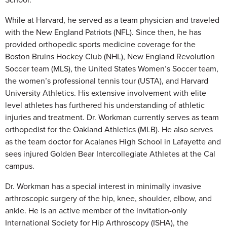
While at Harvard, he served as a team physician and traveled
with the New England Patriots (NFL). Since then, he has
provided orthopedic sports medicine coverage for the
Boston Bruins Hockey Club (NHL), New England Revolution
Soccer team (MLS), the United States Women’s Soccer team,
the women’s professional tennis tour (USTA), and Harvard
University Athletics. His extensive involvement with elite
level athletes has furthered his understanding of athletic
injuries and treatment. Dr. Workman currently serves as team
orthopedist for the Oakland Athletics (MLB). He also serves
as the team doctor for Acalanes High School in Lafayette and
sees injured Golden Bear Intercollegiate Athletes at the Cal
campus.
Dr. Workman has a special interest in minimally invasive
arthroscopic surgery of the hip, knee, shoulder, elbow, and
ankle. He is an active member of the invitation-only
International Society for Hip Arthroscopy (ISHA), the