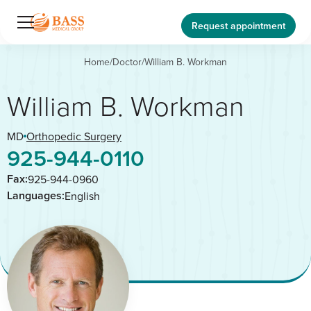
Request appointment
Home
/
Doctor
/
William B. Workman
William B. Workman
MD
Orthopedic Surgery
925-944-0110
Fax:
925-944-0960
Languages:
English