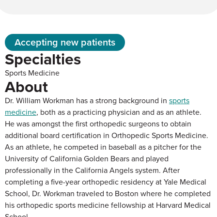
Accepting new patients
Specialties
Sports Medicine
About
Dr. William Workman has a strong background in
sports
medicine
, both as a practicing physician and as an athlete.
He was amongst the first orthopedic surgeons to obtain
additional board certification in Orthopedic Sports Medicine.
As an athlete, he competed in baseball as a pitcher for the
University of California Golden Bears and played
professionally in the California Angels system. After
completing a five-year orthopedic residency at Yale Medical
School, Dr. Workman traveled to Boston where he completed
his orthopedic sports medicine fellowship at Harvard Medical
School.