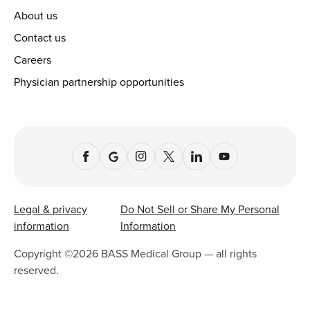
About us
Contact us
Careers
Physician partnership opportunities
Legal & privacy
Do Not Sell or Share My Personal
information
Information
Copyright ©
2026
BASS Medical Group — all rights
reserved.