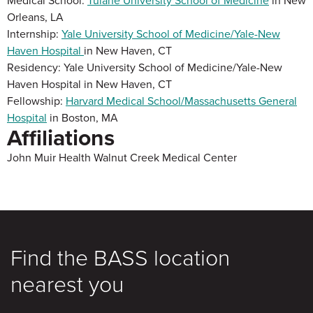
Medical School:
Tulane University School of Medicine
in New
Orleans, LA
Internship:
Yale University School of Medicine/Yale-New
Haven Hospital
in New Haven, CT
Residency: Yale University School of Medicine/Yale-New
Haven Hospital in New Haven, CT
Fellowship:
Harvard Medical School/Massachusetts General
Hospital
in Boston, MA
Affiliations
John Muir Health Walnut Creek Medical Center
Find the BASS location
nearest you